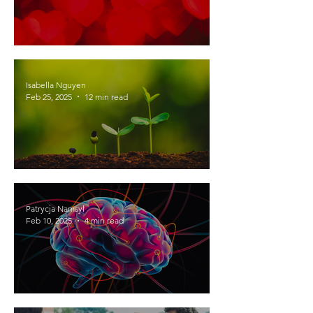
Development of romantic love and
attraction in adolescents
Isabella Nguyen
Feb 25, 2025
12 min read
Feeding the World with Music: Can
Music Help Alleviate Food Insecurity?
Patrycja Namsył
Feb 10, 2025
4 min read
EMDR: What is it and how does it work?