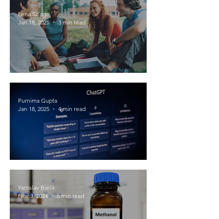
Lena Szlaga
Jan 18, 2025
3 min read
How do groups of people behave
differently than individuals?
Purnima Gupta
Jan 18, 2025
4 min read
Model Wars: Navigating the LLM
Battlefield
Yaroslav Bielik
Nov 3, 2024
6 min read