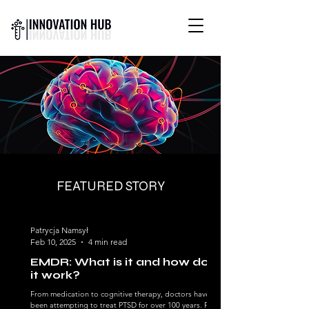
INTERNATIONAL YOUTH-
LED SCIENCE &
TECHNOLOGY MAGAZINE
FEATURED STORY
Patrycja Namsył
Feb 10, 2025
4 min read
EMDR: What is it and how does
it work?
From medication to cognitive therapy, doctors have
been attempting to treat PTSD for over 100 years. Prior