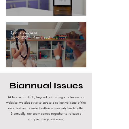
The Methanol Economy: Pioneering a
Sustainable Energy Future
Sophie Lozowska
Nov 3, 2024
4 min read
Is all behavior communication?
Biannual Issues
At Innovation Hub, beyond publishing articles on our
website, we also stive to curate a collective issue of the
very best our talented author community has to offer.
Biannually, our team comes together to release a
compact magazine issue.