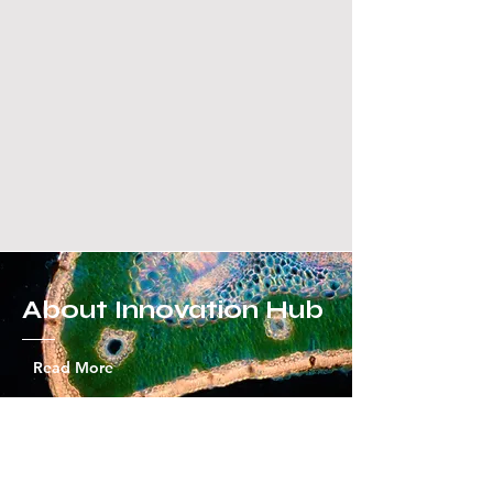
About Innovation Hub
Read More
What's our mission?
Innovation Hub is not just an ordinary science and