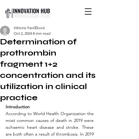
INTERNATIONAL YOUTH-
Viktorie Pavlíčková
LED SCIENCE &
Oct 2, 2024
8 min read
TECHNOLOGY MAGAZINE
Determination of
prothrombin
fragment 1+2
concentration and its
utilization in clinical
practice
Introduction
According to World Health Organization the 
most common causes of death in 2019 were 
ischaemic heart disease and stroke. These 
are both often a result of thrombosis. In 2019 