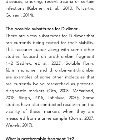
diseases, smoking, recent trauma or certain 
infections (Kabrhel, et. al., 2010, Pulivarthi, 
Gurram, 2014). 
The possible substitutes for D-dimer
There are a few substitutes for D-dimer that 
are currently being tested for their viability. 
This research paper along with some other 
studies focused on prothrombin fragment 
1+2 (Sadílek, et. al., 2023). Soluble fibrin, 
fibrin monomer and thrombin-antithrombin 
are examples of some other molecules that 
are currently being researched as potential 
diagnostic markers (Ota, 2008, McFarland, 
2018, Singh, 2015, LaPelusa, 2020). Some 
studies have also conducted research on the 
viability of these markers when they are 
measured from a urine sample (Borris, 2007, 
Wexels, 2017). 
What is prothrombin fragment 1+2