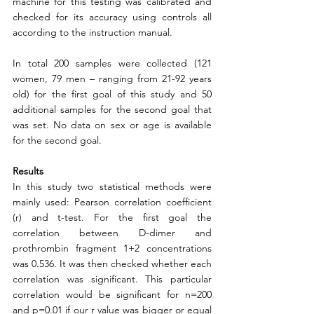
machine for this testing was calibrated and 
checked for its accuracy using controls all 
according to the instruction manual.  
In total 200 samples were collected (121 
women, 79 men – ranging from 21-92 years 
old) for the first goal of this study and 50 
additional samples for the second goal that 
was set. No data on sex or age is available 
for the second goal. 
Results
In this study two statistical methods were 
mainly used: Pearson correlation coefficient 
(r) and t-test. For the first goal the 
correlation between D-dimer and 
prothrombin fragment 1+2 concentrations 
was 0.536. It was then checked whether each 
correlation was significant. This particular 
correlation would be significant for n=200 
and p=0.01 if our r value was bigger or equal 