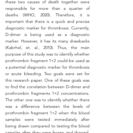
these two causes of death together were 
responsible for more than a quarter of 
deaths (WHO, 2020). Therefore, it is 
important that there is a quick and precise 
diagnostic marker for thrombosis. Currently, 
D-dimer is being used as a diagnostic 
marker. However, it has its many drawbacks 
(Kabrhel, et. al., 2010). Thus, the main 
purpose of this study was to identify whether 
prothrombin fragment 1+2 could be used as 
a potential diagnostic marker for thrombosis 
or acute bleeding. Two goals were set for 
this research paper. One of these goals was 
to find the correlation between D-dimer and 
prothrombin fragments 1+2 concentrations. 
The other one was to identify whether there 
was a difference between the levels of 
prothrombin fragment 1+2 when the blood 
samples were tested immediately after 
being drawn compared to testing the blood 
samples after they were frozen and thawed. 