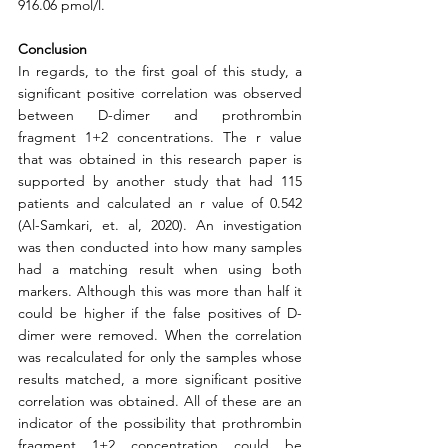
916.06 pmol/l.  
Conclusion
In regards, to the first goal of this study, a 
significant positive correlation was observed 
between D-dimer and prothrombin 
fragment 1+2 concentrations. The r value 
that was obtained in this research paper is 
supported by another study that had 115 
patients and calculated an r value of 0.542 
(Al-Samkari, et. al, 2020). An investigation 
was then conducted into how many samples 
had a matching result when using both 
markers. Although this was more than half it 
could be higher if the false positives of D-
dimer were removed. When the correlation 
was recalculated for only the samples whose 
results matched, a more significant positive 
correlation was obtained. All of these are an 
indicator of the possibility that prothrombin 
fragment 1+2 concentration could be 