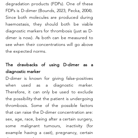
degradation products (FDPs). One of these 
FDPs is D-dimer (Bounds, 2023, Pecka, 2004). 
Since both molecules are produced during 
haemostasis, they should both be viable 
diagnostic markers for thrombosis (just as D-
dimer is now). As both can be measured to 
see when their concentrations will go above 
the expected norms. 
The drawbacks of using D-dimer as a 
diagnostic marker
D-dimer is known for giving false-positives 
when used as a diagnostic marker. 
Therefore, it can only be used to exclude 
the possibility that the patient is undergoing 
thrombosis. Some of the possible factors 
that can raise the D-dimer concentration are: 
sex, age, race, being after a certain surgery, 
some malignant tumours, inactivity (for 
example having a cast), pregnancy, certain 