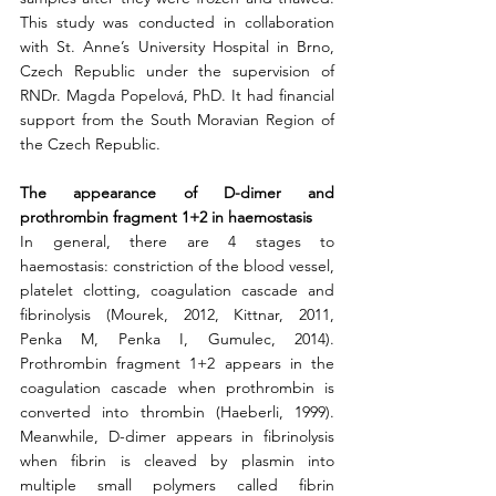
This study was conducted in collaboration 
with St. Anne’s University Hospital in Brno, 
Czech Republic under the supervision of 
RNDr. Magda Popelová, PhD. It had financial 
support from the South Moravian Region of 
the Czech Republic. 
The appearance of D-dimer and 
prothrombin fragment 1+2 in haemostasis
In general, there are 4 stages to 
haemostasis: constriction of the blood vessel, 
platelet clotting, coagulation cascade and 
fibrinolysis (Mourek, 2012, Kittnar, 2011, 
Penka M, Penka I, Gumulec, 2014). 
Prothrombin fragment 1+2 appears in the 
coagulation cascade when prothrombin is 
converted into thrombin (Haeberli, 1999). 
Meanwhile, D-dimer appears in fibrinolysis 
when fibrin is cleaved by plasmin into 
multiple small polymers called fibrin 