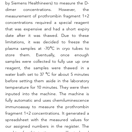
by Siemens Healthineers) to measure the D-
dimer concentrations. However, the 
measurement of prothrombin fragment 1+2 
concentrations required a special reagent 
that was expensive and had a short expiry 
date after it was thawed. Due to these 
limitations, it was decided to freeze the 
plasma samples at -70 ⁰C in cryo tubes to 
store them. Eventually, once enough 
samples were collected to fully use up one 
reagent, the samples were thawed in a 
water bath set to 37 ⁰C for about 5 minutes 
before setting them aside in the laboratory 
temperature for 10 minutes. They were then 
inputed into the machine. The machine is 
fully automatic and uses chemiluminescence 
immunoassay to measure the prothrombin 
fragment 1+2 concentrations. It generated a 
spreadsheet with the measured values for 
our assigned numbers in the register. The 