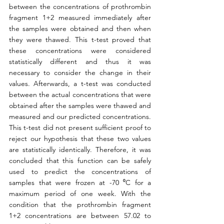
between the concentrations of prothrombin 
fragment 1+2 measured immediately after 
the samples were obtained and then when 
they were thawed. This t-test proved that 
these concentrations were considered 
statistically different and thus it was 
necessary to consider the change in their 
values. Afterwards, a t-test was conducted 
between the actual concentrations that were 
obtained after the samples were thawed and 
measured and our predicted concentrations. 
This t-test did not present sufficient proof to 
reject our hypothesis that these two values 
are statistically identically. Therefore, it was 
concluded that this function can be safely 
used to predict the concentrations of 
samples that were frozen at -70 ⁰C for a 
maximum period of one week. With the 
condition that the prothrombin fragment 
1+2 concentrations are between 57.02 to 