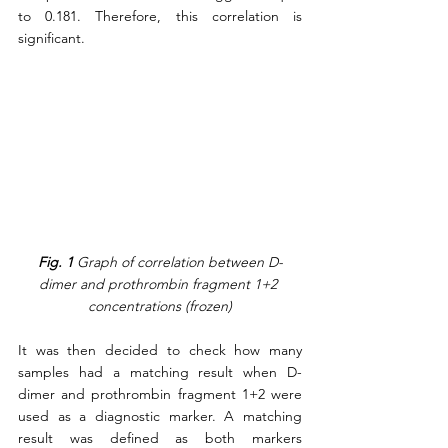
to 0.181. Therefore, this correlation is 
significant.
Fig. 1
 Graph of correlation between D-
dimer and prothrombin fragment 1+2 
concentrations (frozen)
It was then decided to check how many 
samples had a matching result when D-
dimer and prothrombin fragment 1+2 were 
used as a diagnostic marker. A matching 
result was defined as both markers 