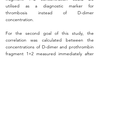
utilised as a diagnostic marker for 
thrombosis instead of D-dimer 
concentration. 
For the second goal of this study, the 
correlation was calculated between the 
concentrations of D-dimer and prothrombin 
fragment 1+2 measured immediately after 
the sample was obtained and once again, a 
significant positive correlation was observed. 
Afterwards, the correlation between the 
concentrations of prothrombin fragment 1+2 
measured immediately after the samples 
were obtained and after freezing and 
thawing the samples was calculated. This 
relationship turned out to be basically linear. 
Afterwards, by conducting t-tests the 
possibility of using correlation functions to 
predict how prothrombin fragment 1+2 
denatures at different temperatures and 