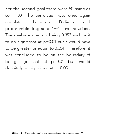
For the second goal there were 50 samples 
so n=50. The correlation was once again 
calculated between D-dimer and 
prothrombin fragment 1+2 concentrations. 
The r value ended up being 0.353 and for it 
to be significant at p=0.01 our r would have 
to be greater or equal to 0.354. Therefore, it 
was concluded to be on the boundary of 
being significant at p=0.01 but would 
definitely be significant at p=0.05.  
Fig. 3
 Graph of correlation between D-