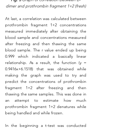
dimer and prothrombin fragment 1+2 (fresh)
At last, a correlation was calculated between 
prothrombin fragment 1+2 concentrations 
measured immediately after obtaining the 
blood sample and concentrations measured 
after freezing and then thawing the same 
blood sample. The r value ended up being 
0.999 which indicated a basically linear 
relationship. As a result, the function (y = 
0.9416x+6.1518) that was obtained while 
making the graph was used to try and 
predict the concentrations of prothrombin 
fragment 1+2 after freezing and then 
thawing the same samples. This was done in 
an attempt to estimate how much 
prothrombin fragment 1+2 denatures while 
being handled and while frozen.  
In the beginning a t-test was conducted 