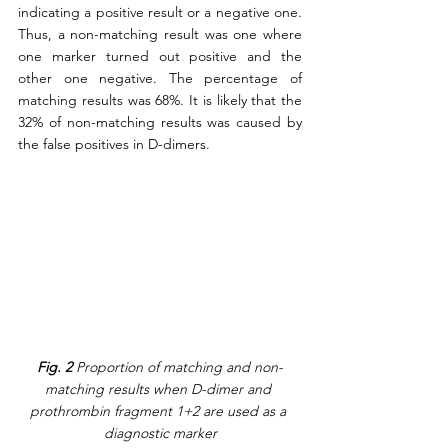
indicating a positive result or a negative one. 
Thus, a non-matching result was one where 
one marker turned out positive and the 
other one negative. The percentage of 
matching results was 68%. It is likely that the 
32% of non-matching results was caused by 
the false positives in D-dimers. 
Fig. 2
 Proportion of matching and non-
matching results when D-dimer and 
prothrombin fragment 1+2 are used as a 
diagnostic marker