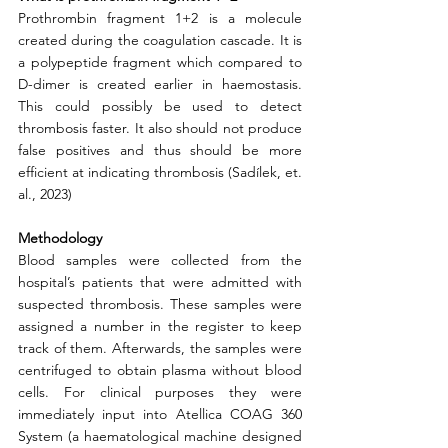
Prothrombin fragment 1+2 is a molecule 
created during the coagulation cascade. It is 
a polypeptide fragment which compared to 
D-dimer is created earlier in haemostasis. 
This could possibly be used to detect 
thrombosis faster. It also should not produce 
false positives and thus should be more 
efficient at indicating thrombosis (Sadílek, et. 
al., 2023)
Methodology
Blood samples were collected from the 
hospital’s patients that were admitted with 
suspected thrombosis. These samples were 
assigned a number in the register to keep 
track of them. Afterwards, the samples were 
centrifuged to obtain plasma without blood 
cells. For clinical purposes they were 
immediately input into Atellica COAG 360 
System (a haematological machine designed 