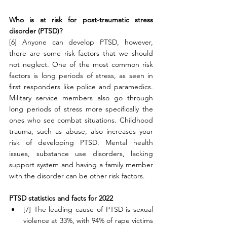
Who is at risk for post-traumatic stress 
disorder (PTSD)?
[6] Anyone can develop PTSD, however, 
there are some risk factors that we should 
not neglect. One of the most common risk 
factors is long periods of stress, as seen in 
first responders like police and paramedics. 
Military service members also go through 
long periods of stress more specifically the 
ones who see combat situations. Childhood 
trauma, such as abuse, also increases your 
risk of developing PTSD. Mental health 
issues, substance use disorders, lacking 
support system and having a family member 
with the disorder can be other risk factors. 
PTSD statistics and facts for 2022
[7] The leading cause of PTSD is sexual 
violence at 33%, with 94% of rape victims 