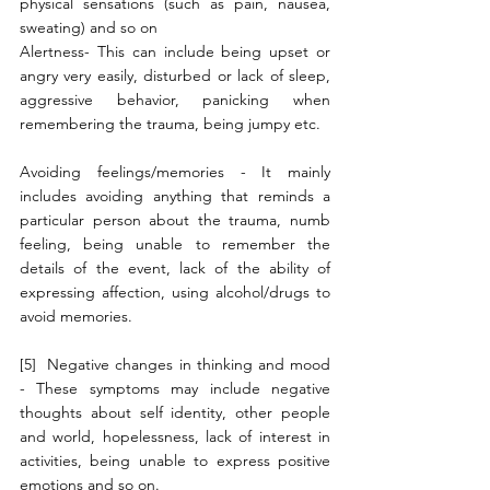
physical sensations (such as pain, nausea, 
sweating) and so on
Alertness- This can include being upset or 
angry very easily, disturbed or lack of sleep, 
aggressive behavior, panicking when 
remembering the trauma, being jumpy etc.
Avoiding feelings/memories - It mainly 
includes avoiding anything that reminds a 
particular person about the trauma, numb 
feeling, being unable to remember the 
details of the event, lack of the ability of 
expressing affection, using alcohol/drugs to 
avoid memories. 
[5]  Negative changes in thinking and mood 
- These symptoms may include negative 
thoughts about self identity, other people 
and world, hopelessness, lack of interest in 
activities, being unable to express positive 
emotions and so on.