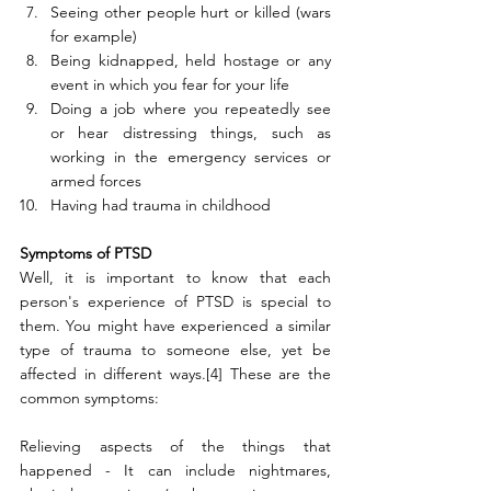
Seeing other people hurt or killed (wars 
for example)
Being kidnapped, held hostage or any 
event in which you fear for your life
Doing a job where you repeatedly see 
or hear distressing things, such as 
working in the emergency services or 
armed forces
Having had trauma in childhood
Symptoms of PTSD
Well, it is important to know that each 
person's experience of PTSD is special to 
them. You might have experienced a similar 
type of trauma to someone else, yet be 
affected in different ways.[4] These are the 
common symptoms:
Relieving aspects of the things that 
happened - It can include nightmares, 