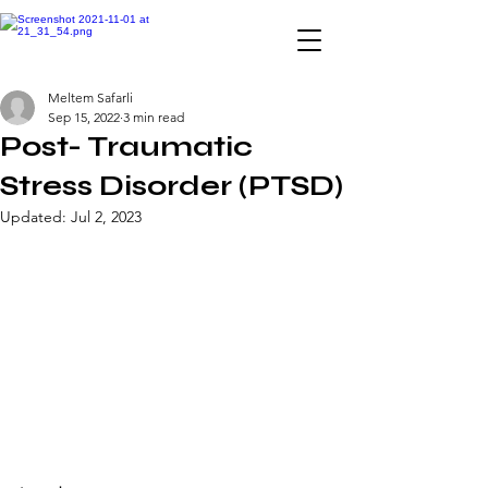
INTERNATIONAL YOUTH-
Meltem Safarli
LED SCIENCE &
Sep 15, 2022
3 min read
TECHNOLOGY MAGAZINE
Post- Traumatic
Stress Disorder (PTSD)
Updated:
Jul 2, 2023