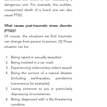
dangerous one. For example, the sudden, 
unexpected death of a loved one can also 
cause PTSD.
What causes post-traumatic stress disorder 
(PTSD)?
Of course, the situations we find traumatic 
can change from person to person. [3] Those 
situation can be:
Being raped or sexually assaulted
Being involved in a car crash
Experiencing violence/any violent assault
Being the survivor of a natural disaster 
(including earthquakes, pandemics 
(coronavirus for example))
Losing someone to you in particularly 
depressing circumstances
Being diagnosed with a life-threatening 
condition