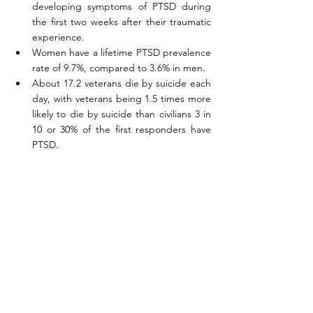
developing symptoms of PTSD during 
the first two weeks after their traumatic 
experience.
Women have a lifetime PTSD prevalence 
rate of 9.7%, compared to 3.6% in men. 
About 17.2 veterans die by suicide each 
day, with veterans being 1.5 times more 
likely to die by suicide than civilians 3 in 
10 or 30% of the first responders have 
PTSD.