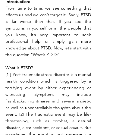
Introduction:
From time to time, we see something that 
affects us and we can’t forget it. Sadly, PTSD 
is far worse than that. If you see the 
symptoms in yourself or in the people that 
you know, it’s very important to seek 
professional help or simply gain more 
knowledge about PTSD. Now, let’s start with 
the question “What’s PTSD?”
What is PTSD?
[1 ] Post-traumatic stress disorder is a mental 
health condition which is triggered by a 
terrifying event by either experiencing or 
witnessing. Symptoms may include 
flashbacks, nightmares and severe anxiety, 
as well as uncontrollable thoughts about the 
event. [2] The traumatic event may be life-
threatening, such as combat, a natural 
disaster, a car accident, or sexual assault. But 
sometimes the event is not necessarily a 