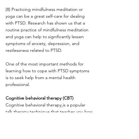
[8] Practicing mindfulness meditation or 
yoga can be a great self-care for dealing 
with PTSD. Research has shown us that a 
routine practice of mindfulness meditation 
and yoga can help to significantly lessen 
symptoms of anxiety, depression, and 
restlessness related to PTSD.
One of the most important methods for 
learning how to cope with PTSD symptoms 
is to seek help from a mental health 
professional.
Cognitive behavioral therapy (CBT)
Cognitive behavioral therapy
is a popular 
talk therapy technique that teaches you how 
to recognize, then change, the negative 
thought patterns that are causing you 
distress and emotional harm as a result of 