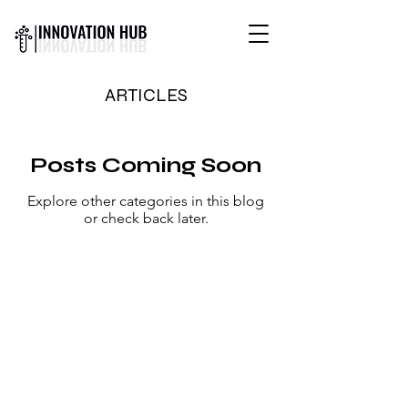
INTERNATIONAL YOUTH-
ARTICLES
LED SCIENCE &
TECHNOLOGY MAGAZINE
Posts Coming Soon
Explore other categories in this blog
or check back later.