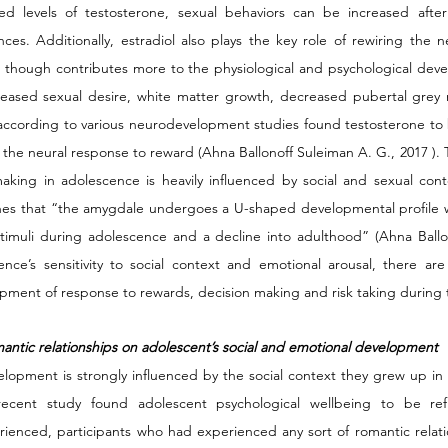
ed levels of testosterone, sexual behaviors can be increased after 
ces. Additionally, estradiol also plays the key role of rewiring the ne
 though contributes more to the physiological and psychological develop
reased sexual desire, white matter growth, decreased pubertal grey 
 according to various neurodevelopment studies found testosterone to b
s the neural response to reward (Ahna Ballonoff Suleiman A. G., 2017 ). Th
king in adolescence is heavily influenced by social and sexual cont
lines that “the amygdale undergoes a U-shaped developmental profile wi
stimuli during adolescence and a decline into adulthood” (Ahna Ballon
ce’s sensitivity to social context and emotional arousal, there are cr
pment of response to rewards, decision making and risk taking during t
omantic relationships on adolescent’s social and emotional development
elopment is strongly influenced by the social context they grew up in 
ecent study found adolescent psychological wellbeing to be refle
erienced, participants who had experienced any sort of romantic relat