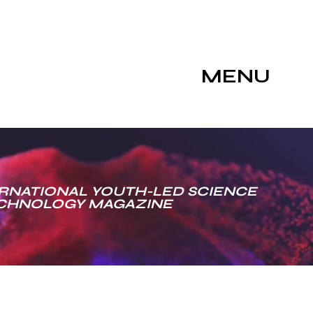
MENU
RNATIONAL YOUTH-LED SCIENCE
ECHNOLOGY MAGAZINE