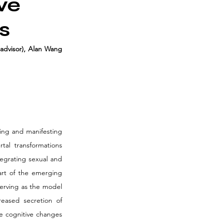
ve
s
advisor), Alan Wang 
ing and manifesting 
al transformations 
egrating sexual and 
art of the emerging 
erving as the model 
eased secretion of 
e cognitive changes 