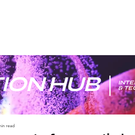
ION HUB
INTE
& T
min read