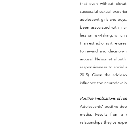
that even without elevat
successful sexual experien
adolescent girls and boys,
been associated with inc
less on risk-taking, which
than estradiol as it rewire
to reward and decision-ma
arousal, Nelson et al out
responsiveness to social 
2015). Given the adolescen
influence the neurodevelo
Positive implications of r
Adolescents’ positive dev
media. Results from a r
relationships they’ve exp