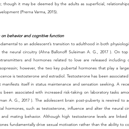
; though it may be deemed by the adults as superficial, relationships 
evelopment (Prerna Varma, 2015).
 on behavior and cognitive function
amental to an adolescent’s transition to adulthood in both physiologi
g the neural circuitry (Ahna Ballonoff Suleiman A. G., 2017 ). On top 
ransmitters and hormones related to love are released including o
vasopressin; however, the two key pubertal hormones that play a larger
scence is testosterone and estradiol. Testosterone has been associated 
t manifests itself in status maintenance and sensation seeking. A rece
s been associated with increased risk-taking on laboratory tasks am
iman A. G., 2017 ). The adolescent brain post-puberty is rewired to ac
al hormones, such as testosterone, influence and alter the neural circ
i and mating behavior. Although high testosterone levels are linked 
ones fundamentally drive sexual motivation rather than the ability to co