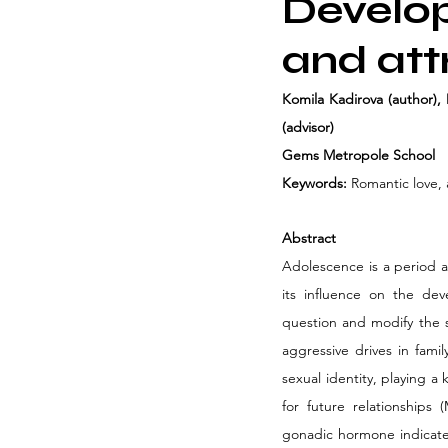
Develop
and att
Komila Kadirova (author), 
(advisor)
Gems Metropole School
Keywords:
 Romantic love,
Abstract
Adolescence is a period as
its influence on the dev
question and modify the s
aggressive drives in fami
sexual identity, playing a
for future relationships
gonadic hormone indicates