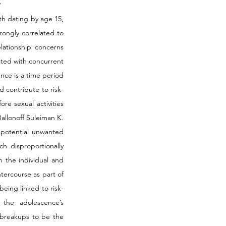
 
h dating by age 15, 
ongly correlated to 
lationship concerns 
ated with concurrent 
nce is a time period 
 contribute to risk-
re sexual activities 
lonoff Suleiman K. 
 potential unwanted 
 disproportionally 
 the individual and 
tercourse as part of 
being linked to risk-
the adolescence’s 
 breakups to be the 