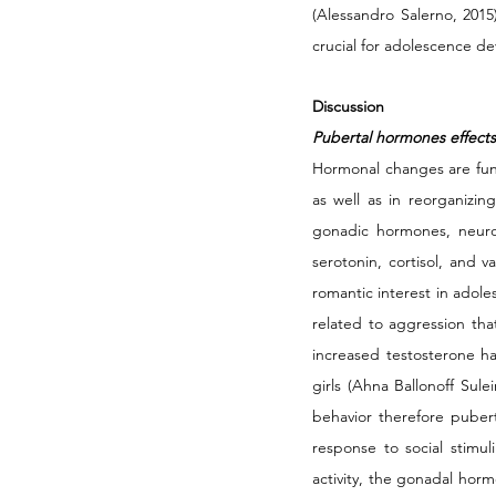
(Alessandro Salerno, 2015)
crucial for adolescence d
Discussion
Pubertal hormones effects
Hormonal changes are fund
as well as in reorganizin
gonadic hormones, neurot
serotonin, cortisol, and 
romantic interest in adole
related to aggression tha
increased testosterone ha
girls (Ahna Ballonoff Sule
behavior therefore pubert
response to social stimul
activity, the gonadal horm