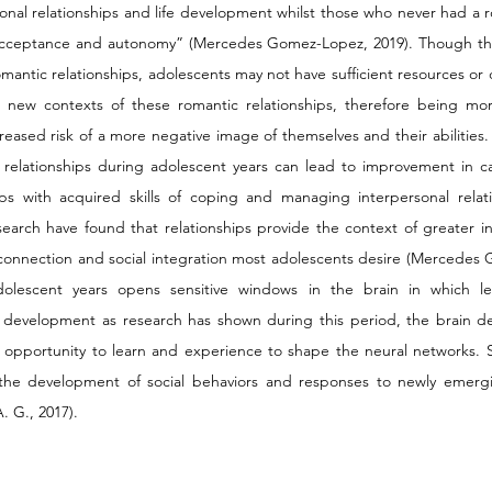
rsonal relationships and life development whilst those who never had a r
-acceptance and autonomy” (Mercedes Gomez-Lopez, 2019). Though there
antic relationships, adolescents may not have sufficient resources or 
h new contexts of these romantic relationships, therefore being mor
ncreased risk of a more negative image of themselves and their abilities
relationships during adolescent years can lead to improvement in cap
hips with acquired skills of coping and managing interpersonal relati
esearch have found that relationships provide the context of greater i
connection and social integration most adolescents desire (Mercedes 
dolescent years opens sensitive windows in the brain in which le
l development as research has shown during this period, the brain dem
n opportunity to learn and experience to shape the neural networks. Spe
 the development of social behaviors and responses to newly emergin
. G., 2017).