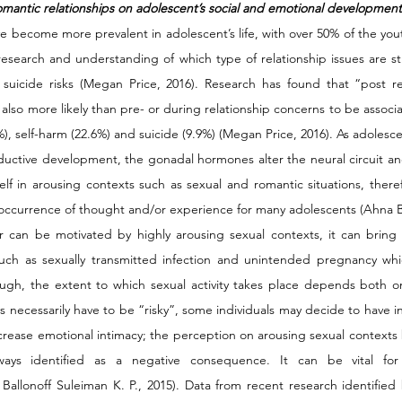
omantic relationships on adolescent’s social and emotional development
e become more prevalent in adolescent’s life, with over 50% of the yout
research and understanding of which type of relationship issues are str
suicide risks (Megan Price, 2016). Research has found that “post re
also more likely than pre- or during relationship concerns to be associ
%), self-harm (22.6%) and suicide (9.9%) (Megan Price, 2016). As adolesce
oductive development, the gonadal hormones alter the neural circuit and
elf in arousing contexts such as sexual and romantic situations, therefo
urrence of thought and/or experience for many adolescents (Ahna Bal
ior can be motivated by highly arousing sexual contexts, it can bring
ch as sexually transmitted infection and unintended pregnancy which
ough, the extent to which sexual activity takes place depends both on
ys necessarily have to be “risky”, some individuals may decide to have in
ncrease emotional intimacy; the perception on arousing sexual contexts 
lways identified as a negative consequence. It can be vital for 
llonoff Suleiman K. P., 2015). Data from recent research identified