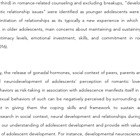
hird) in romance-related counseling and excluding breakups, “develop
tic relationship issues” were identified as younger adolescents were 
itiation of relationships as its typically a new experience in which t
in older adolescents, main concerns about maintaining and sustaining
imacy levels, emotional investment, skills, and commitment in ro
16). 
y, the release of gonadal hormones, social context of peers, parents a
d neurodevelopment of adolescents’ perception of romantic love, 
viors as risk-taking in association with adolescence manifests itself in
xual behaviors of such can be negatively perceived by surrounding adult
t in giving them the coping skills and framework to sustain an
research in social context, neural development and relationships durin
d our understanding of adolescent development and provide with valuab
y of adolescent development. For instance, developmental neuroscience