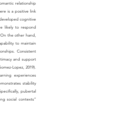
omantic relationship 
 is a positive link 
developed cognitive 
e likely to respond 
. On the other hand, 
ability to maintain 
onships. Consistent 
ntimacy and support 
Gomez-Lopez, 2019). 
arning experiences 
onstrates stability 
cifically, pubertal 
g social contexts” 