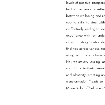
levels of positive interpe
had higher levels of self
between wellbeing and rom
coping skills to deal wit
ineffectively leading to i
experience with romantic 
close, trusting relations
findings across various r
along with the emotional 
Neuroplasticity during a
contribute to their neura
and plasticity, creating a
transformation “leads to
(Ahna Ballonoff Suleiman A