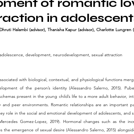
ment of romantic lo
raction in adolescent
Dhruti Halambi (advisor), Thanisha Kapur (advisor), Charlotte Lungren (
 adolescence, development, neurodevelopment, sexual attraction
sociated with biological, contextual, and physiological functions merg
elopment of the person’s identity (Alessandro Salerno, 2015). Pubert
chemas present in the young child’s life to a more adult behavior, int
ly and peer environments. Romantic relationships are an important p
 key role in the social and emotional development of adolescents, and s
 (Mercedes Gomez-Lopez, 2019). Hormonal changes such as the incr
 the emergence of sexual desire (Alessandro Salerno, 2015) alongsid