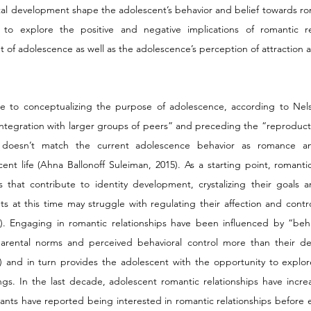
l development shape the adolescent’s behavior and belief towards roma
s to explore the positive and negative implications of romantic re
 of adolescence as well as the adolescence’s perception of attraction 
ute to conceptualizing the purpose of adolescence, according to Nels
“integration with larger groups of peers” and preceding the “reproducti
n doesn’t match the current adolescence behavior as romance an
nt life (Ahna Ballonoff Suleiman, 2015). As a starting point, romantic 
that contribute to identity development, crystalizing their goals an
ts at this time may struggle with regulating their affection and contro
). Engaging in romantic relationships have been influenced by “behav
 parental norms and perceived behavioral control more than their des
) and in turn provides the adolescent with the opportunity to explor
ngs. In the last decade, adolescent romantic relationships have incre
ants have reported being interested in romantic relationships before e