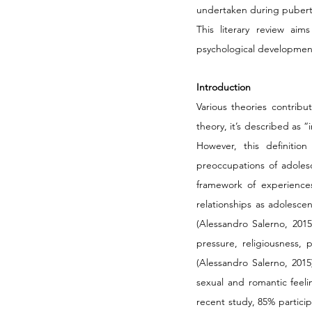
undertaken during puberta
This literary review aim
psychological development
Introduction
Various theories contrib
theory, it’s described as 
However, this definitio
preoccupations of adolesce
framework of experiences 
relationships as adolescen
(Alessandro Salerno, 2015
pressure, religiousness,
(Alessandro Salerno, 2015
sexual and romantic feeli
recent study, 85% particip