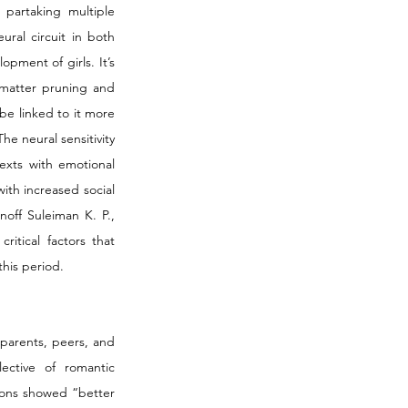
partaking multiple 
ural circuit in both 
ment of girls. It’s 
matter pruning and 
e linked to it more 
e neural sensitivity 
exts with emotional 
th increased social 
off Suleiman K. P., 
itical factors that 
his period. 
parents, peers, and 
ctive of romantic 
ions showed “better 