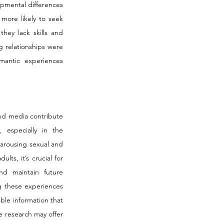
mental differences 
more likely to seek 
hey lack skills and 
 relationships were 
mantic experiences 
nd media contribute 
especially in the 
 arousing sexual and 
s, it’s crucial for 
d maintain future 
g these experiences 
le information that 
 research may offer 