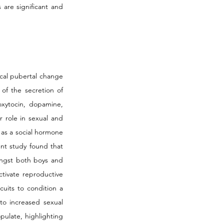
are significant and 
cal pubertal change 
of the secretion of 
xytocin, dopamine, 
 role in sexual and 
as a social hormone 
nt study found that 
ongst both boys and 
tivate reproductive 
uits to condition a 
to increased sexual 
pulate, highlighting 