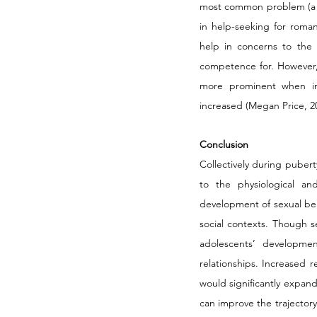
most common problem (a t
in help-seeking for roman
help in concerns to the in
competence for. However, 
more prominent when int
increased (Megan Price, 20
Conclusion
Collectively during pubert
to the physiological an
development of sexual beha
social contexts. Though se
adolescents’ developmen
relationships. Increased 
would significantly expan
can improve the trajector