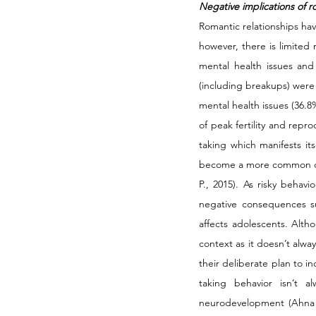
Negative implications of r
Romantic relationships hav
however, there is limited 
mental health issues and 
(including breakups) were 
mental health issues (36.8
of peak fertility and repr
taking which manifests its
become a more common occ
P., 2015). As risky behav
negative consequences su
affects adolescents. Alth
context as it doesn’t alwa
their deliberate plan to i
taking behavior isn’t a
neurodevelopment (Ahna Ba