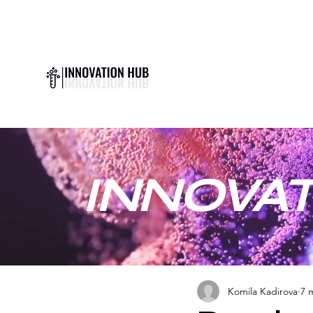
INNOVAT
Komila Kadirova
7 