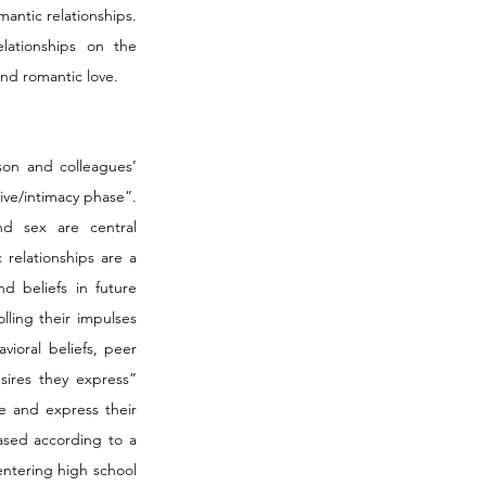
ntic relationships. 
lationships on the 
and romantic love.
on and colleagues’ 
ve/intimacy phase”. 
d sex are central 
relationships are a 
d beliefs in future 
lling their impulses 
ioral beliefs, peer 
ires they express” 
e and express their 
ased according to a 
ntering high school 