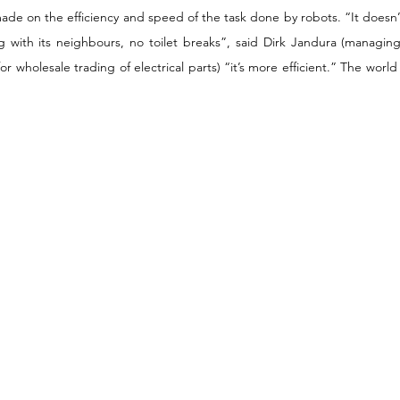
de on the efficiency and speed of the task done by robots. “It doesn’t 
ng with its neighbours, no toilet breaks”, said Dirk Jandura (managing
holesale trading of electrical parts) “it’s more efficient.” The world i