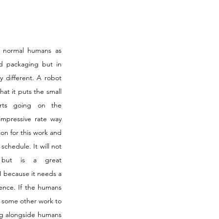
 normal humans as 
d packaging but in 
y different. A robot 
t it puts the small 
arts going on the 
impressive rate way 
on for this work and 
schedule. It will not 
 but is a great 
 because it needs a 
ence. If the humans 
 some other work to 
ng alongside humans 