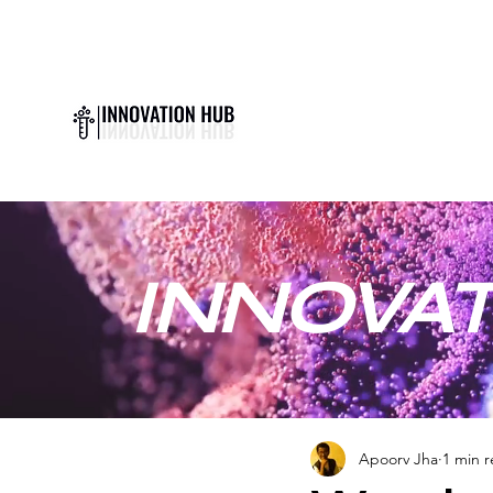
INNOVAT
Apoorv Jha
1 min 