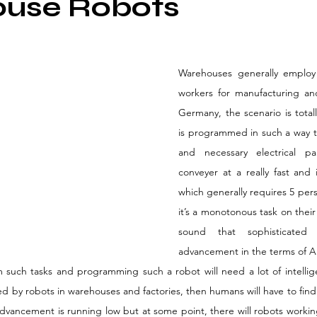
use Robots
Warehouses generally employ
workers for manufacturing an
Germany, the scenario is totall
is programmed in such a way tha
and necessary electrical p
conveyer at a really fast and 
which generally requires 5 pers
it’s a monotonous task on their 
sound that sophisticated
advancement in the terms of AI
rm such tasks and programming such a robot will need a lot of intellig
d by robots in warehouses and factories, then humans will have to find
 advancement is running low but at some point, there will robots worki