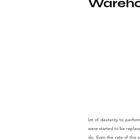
Wareho
lot of dexterity to perfo
were started to be replace
do. Even the rate of this