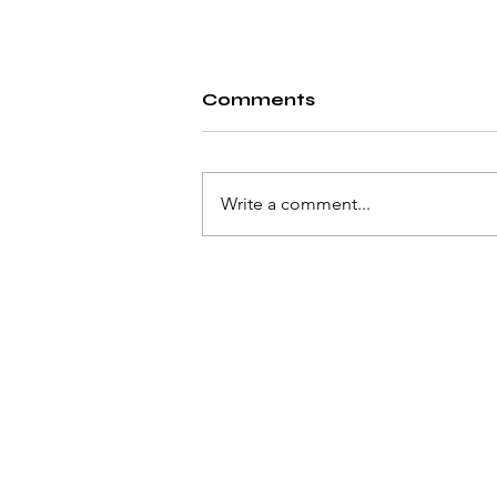
Comments
Write a comment...
A Proposed Solution:
Identifying Sensitive
Information as a Safety
Measure Against
Privacy Vulnerabilities
Associated With Optical
Character Recognition