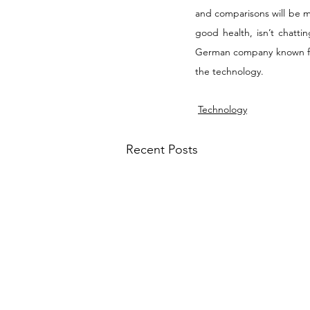
and comparisons will be ma
good health, isn’t chatti
German company known for w
the technology.
Technology
Recent Posts