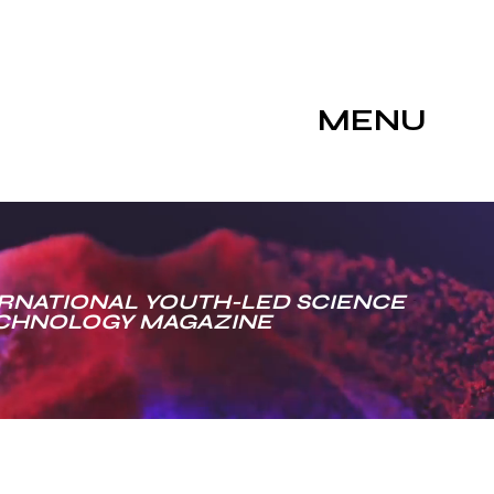
MENU
RNATIONAL YOUTH-LED SCIENCE
ECHNOLOGY MAGAZINE