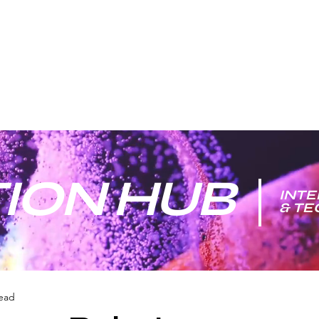
ION HUB
INTE
& T
read