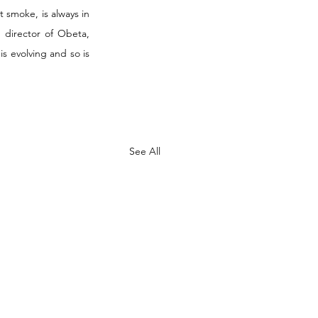
smoke, is always in 
 director of Obeta, 
s evolving and so is 
See All