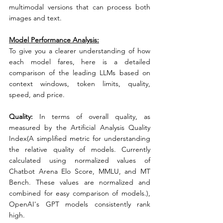
multimodal versions that can process both 
images and text.
Model Performance Analysis:
To give you a clearer understanding of how 
each model fares, here is a detailed 
comparison of the leading LLMs based on 
context windows, token limits, quality, 
speed, and price.
Quality:
 In terms of overall quality, as 
measured by the Artificial Analysis Quality 
Index(A simplified metric for understanding 
the relative quality of models. Currently 
calculated using normalized values of 
Chatbot Arena Elo Score, MMLU, and MT 
Bench. These values are normalized and 
combined for easy comparison of models.), 
OpenAI's GPT models consistently rank 
high.