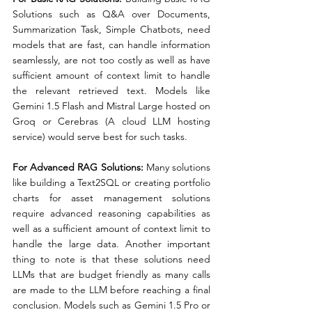
Solutions such as Q&A over Documents, 
Summarization Task, Simple Chatbots, need 
models that are fast, can handle information 
seamlessly, are not too costly as well as have 
sufficient amount of context limit to handle 
the relevant retrieved text. Models like 
Gemini 1.5 Flash and Mistral Large hosted on 
Groq or Cerebras (A cloud LLM hosting 
service) would serve best for such tasks.
For Advanced RAG Solutions:
 Many solutions 
like building a Text2SQL or creating portfolio 
charts for asset management solutions 
require advanced reasoning capabilities as 
well as a sufficient amount of context limit to 
handle the large data. Another important 
thing to note is that these solutions need 
LLMs that are budget friendly as many calls 
are made to the LLM before reaching a final 
conclusion. Models such as Gemini 1.5 Pro or 