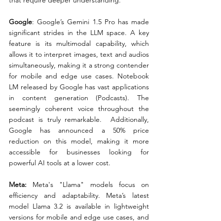
that require deeper understanding.
Google
: Google’s Gemini 1.5 Pro has made 
significant strides in the LLM space. A key 
feature is its multimodal capability, which 
allows it to interpret images, text and audios 
simultaneously, making it a strong contender 
for mobile and edge use cases. Notebook 
LM released by Google has vast applications 
in content generation (Podcasts). The 
seemingly coherent voice throughout the 
podcast is truly remarkable.  Additionally, 
Google has announced a 50% price 
reduction on this model, making it more 
accessible for businesses looking for 
powerful AI tools at a lower cost.
Meta:
 Meta's "Llama" models focus on 
efficiency and adaptability. Meta’s latest 
model Llama 3.2 is available in lightweight 
versions for mobile and edge use cases, and 