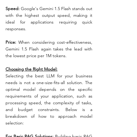
Speed:
 Google's Gemini 1.5 Flash stands out 
with the highest output speed, making it 
ideal for applications requiring quick 
responses.
Price: 
When considering cost-effectiveness, 
Gemini 1.5 Flash again takes the lead with 
the lowest price per 1M tokens.
Choosing the Right Model:
Selecting the best LLM for your business 
needs is not a one-size-fits-all solution. The 
optimal model depends on the specific 
requirements of your application, such as 
processing speed, the complexity of tasks, 
and budget constraints. Below is a 
breakdown of how to approach model 
selection:
For Basic RAG Solutions:
 Building basic RAG 