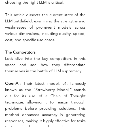
choosing the right LLM is critical.
This article dissects the current state of the 
LLM battlefield, examining the strengths and 
weaknesses of prominent models across 
various dimensions, including quality, speed, 
cost, and specific use cases.
The Competitors:
Let’s dive into the key competitors in this 
space and see how they differentiate 
themselves in the battle of LLM supremacy.
OpenAI:
 Their latest model, o1, famously 
known as the “Strawberry Model,” stands 
out for its use of a Chain of Thought 
technique, allowing it to reason through 
problems before providing solutions. This 
method enhances accuracy in generating 
responses, making it highly effective for tasks 