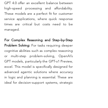
GPT 4.0 offer an excellent balance between 
high-speed processing and affordability. 
These models are a perfect fit for customer 
service applications, where quick response 
times are critical but costs need to be 
managed.
For Complex Reasoning and Step-by-Step 
Problem Solving: 
For tasks requiring deeper 
cognitive abilities such as complex reasoning 
or multi-step problem-solving, OpenAI’s 
GPT models, particularly the GPT-o1 Preview, 
excel. This model is specifically designed for 
advanced agentic solutions where accuracy 
in logic and planning is essential. These are 
ideal for decision-support systems, strategic 
planning tools, or advanced chatbots that 
handle intricate tasks.
For On-Device or Edge Solutions:
 In 