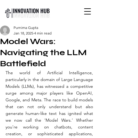
INTERNATIONAL YOUTH-
Purnima Gupta
LED SCIENCE &
Jan 18, 2025
4 min read
TECHNOLOGY MAGAZINE
Model Wars:
Navigating the LLM
Battlefield
The world of Artificial Intelligence, 
particularly in the domain of Large Language 
Models (LLMs), has witnessed a competitive 
surge among major players like OpenAI, 
Google, and Meta. The race to build models 
that can not only understand but also 
generate human-like text has ignited what 
we now call the ‘Model Wars.’ Whether 
you’re working on chatbots, content 
creation, or sophisticated applications, 