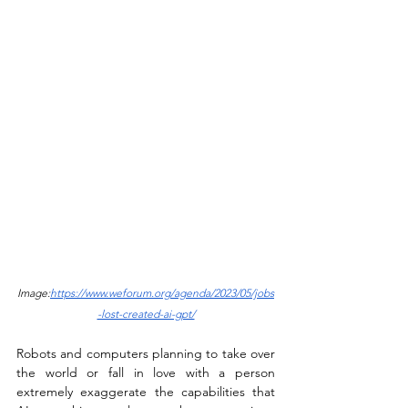
Image:
https://www.weforum.org/agenda/2023/05/jobs
-lost-created-ai-gpt/
Robots and computers planning to take over 
the world or fall in love with a person 
extremely exaggerate the capabilities that 