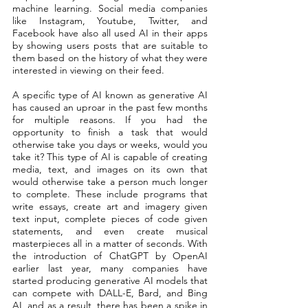
machine learning. Social media companies 
like Instagram, Youtube, Twitter, and 
Facebook have also all used AI in their apps 
by showing users posts that are suitable to 
them based on the history of what they were 
interested in viewing on their feed. 
A specific type of AI known as generative AI 
has caused an uproar in the past few months 
for multiple reasons. If you had the 
opportunity to finish a task that would 
otherwise take you days or weeks, would you 
take it? This type of AI is capable of creating 
media, text, and images on its own that 
would otherwise take a person much longer 
to complete. These include programs that 
write essays, create art and imagery given 
text input, complete pieces of code given 
statements, and even create musical 
masterpieces all in a matter of seconds. With 
the introduction of ChatGPT by OpenAI 
earlier last year, many companies have 
started producing generative AI models that 
can compete with DALL-E, Bard, and Bing 
AI, and as a result, there has been a spike in 