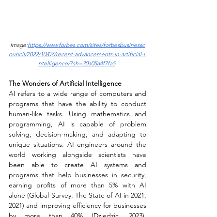
Image:
https://www.forbes.com/sites/forbesbusinessc
ouncil/2022/10/07/recent-advancements-in-artificial-i 
ntelligence/?sh=30a05a4f7fa5
The Wonders of Artificial Intelligence 
AI refers to a wide range of computers and 
programs that have the ability to conduct 
human-like tasks. Using mathematics and 
programming, AI is capable of problem 
solving, decision-making, and adapting to 
unique situations. AI engineers around the 
world working alongside scientists have 
been able to create AI systems and 
programs that help businesses in security, 
earning profits of more than 5% with AI 
alone (Global Survey: The State of AI in 2021, 
2021) and improving efficiency for businesses 
by more than 40% (Dziedzic, 2023). 