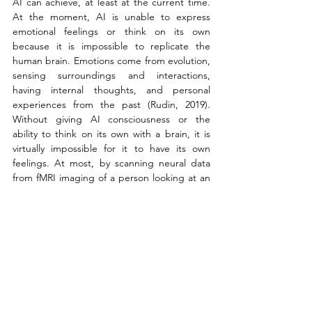
AI can achieve, at least at the current time. 
At the moment, AI is unable to express 
emotional feelings or think on its own 
because it is impossible to replicate the 
human brain. Emotions come from evolution, 
sensing surroundings and interactions, 
having internal thoughts, and personal 
experiences from the past (Rudin, 2019). 
Without giving AI consciousness or the 
ability to think on its own with a brain, it is 
virtually impossible for it to have its own 
feelings. At most, by scanning neural data 
from fMRI imaging of a person looking at an 
image, an AI algorithm could determine 
what kinds of emotions the person felt when 
viewing it (Rudin, 2019). Until the barrier 
between programming an AI to follow 
commands and allowing it to think on its own 
is broken, the future of AI is limited to 
learning by analyzing patterns and absorbing 
data and can only improve when people 
feed it more data.