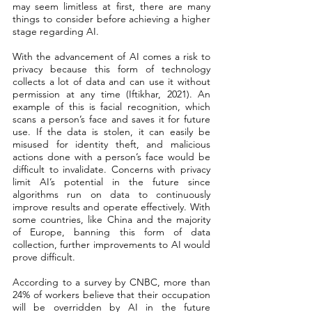
may seem limitless at first, there are many 
things to consider before achieving a higher 
stage regarding AI. 
With the advancement of AI comes a risk to 
privacy because this form of technology 
collects a lot of data and can use it without 
permission at any time (Iftikhar, 2021). An 
example of this is facial recognition, which 
scans a person’s face and saves it for future 
use. If the data is stolen, it can easily be 
misused for identity theft, and malicious 
actions done with a person’s face would be 
difficult to invalidate. Concerns with privacy 
limit AI’s potential in the future since 
algorithms run on data to continuously 
improve results and operate effectively. With 
some countries, like China and the majority 
of Europe, banning this form of data 
collection, further improvements to AI would 
prove difficult. 
According to a survey by CNBC, more than 
24% of workers believe that their occupation 
will be overridden by AI in the future 