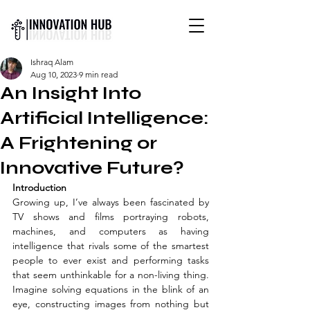
INTERNATIONAL YOUTH-
Ishraq Alam
LED SCIENCE &
Aug 10, 2023
9 min read
TECHNOLOGY MAGAZINE
An Insight Into
Artificial Intelligence:
A Frightening or
Innovative Future?
Introduction 
Growing up, I’ve always been fascinated by 
TV shows and films portraying robots, 
machines, and computers as having 
intelligence that rivals some of the smartest 
people to ever exist and performing tasks 
that seem unthinkable for a non-living thing. 
Imagine solving equations in the blink of an 
eye, constructing images from nothing but 