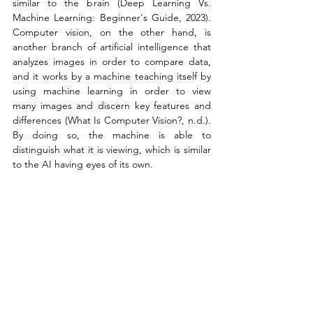
similar to the brain (Deep Learning Vs. 
Machine Learning: Beginner's Guide, 2023). 
Computer vision, on the other hand, is 
another branch of artificial intelligence that 
analyzes images in order to compare data, 
and it works by a machine teaching itself by 
using machine learning in order to view 
many images and discern key features and 
differences (What Is Computer Vision?, n.d.). 
By doing so, the machine is able to 
distinguish what it is viewing, which is similar 
to the AI having eyes of its own.