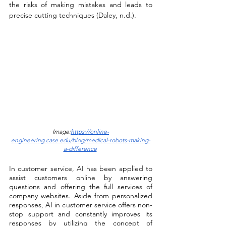
the risks of making mistakes and leads to 
precise cutting techniques (Daley, n.d.).
Image:
https://online-
engineering.case.edu/blog/medical-robots-making-
a-difference
In customer service, AI has been applied to 
assist customers online by answering 
questions and offering the full services of 
company websites. Aside from personalized 
responses, AI in customer service offers non-
stop support and constantly improves its 
responses by utilizing the concept of 