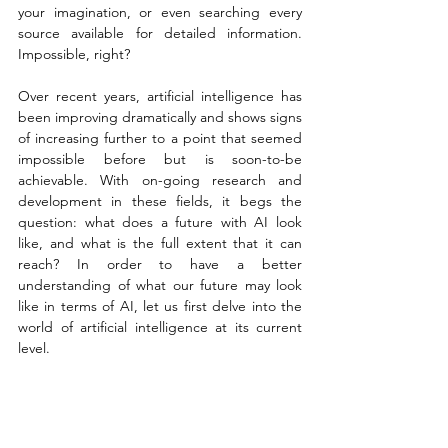
your imagination, or even searching every 
source available for detailed information. 
Impossible, right? 
Over recent years, artificial intelligence has 
been improving dramatically and shows signs 
of increasing further to a point that seemed 
impossible before but is soon-to-be 
achievable. With on-going research and 
development in these fields, it begs the 
question: what does a future with AI look 
like, and what is the full extent that it can 
reach? In order to have a better 
understanding of what our future may look 
like in terms of AI, let us first delve into the 
world of artificial intelligence at its current 
level. 