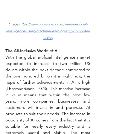
Image:
https://www.cucumber.co.nz/news/artificial-
intelligence-using-machine-learning-amp-computer-
vision
The All-Inclusive World of AI 
With the global artificial intelligence market 
expected to increase to two trillion US 
dollars within the next decade compared to 
the one hundred billion it is right now, the 
hope of further advancements in AI is high 
(Thormundsson, 2023). This massive increase 
in value means that within the next few 
years, more companies, businesses, and 
customers will invest in and purchase AI 
products to suit their needs. The increase in 
popularity of AI comes from the fact that it is 
suitable for nearly every industry and is 
extremely useful and viable. The most 