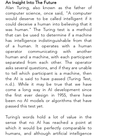
An Insight Into The Future 
Alan Turing, also known as the father of 
computer science, once said, "A computer 
would deserve to be called intelligent if it 
could deceive a human into believing that it 
was human." The Turing test is a method 
that can be used to determine if a machine 
has intelligence indistinguishable from that 
of a human. It operates with a human 
operator communicating with another 
human and a machine, with each participant 
separated from each other. The operator 
asks several questions, and if they are unable 
to tell which participant is a machine, then 
the AI is said to have passed (Turing Test, 
n.d.). While it may be true that we have 
come a long way in AI development since 
the first ever design in 1955, there have 
been no AI models or algorithms that have 
passed this test yet. 
Turing’s words hold a lot of value in the 
sense that no AI has reached a point at 
which it would be perfectly comparable to 
humans, and although artificial intelligence 