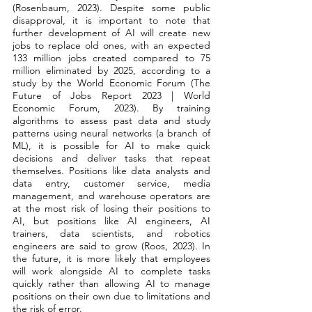
(Rosenbaum, 2023). Despite some public 
disapproval, it is important to note that 
further development of AI will create new 
jobs to replace old ones, with an expected 
133 million jobs created compared to 75 
million eliminated by 2025, according to a 
study by the World Economic Forum (The 
Future of Jobs Report 2023 | World 
Economic Forum, 2023). By training 
algorithms to assess past data and study 
patterns using neural networks (a branch of 
ML), it is possible for AI to make quick 
decisions and deliver tasks that repeat 
themselves. Positions like data analysts and 
data entry, customer service, media 
management, and warehouse operators are 
at the most risk of losing their positions to 
AI, but positions like AI engineers, AI 
trainers, data scientists, and robotics 
engineers are said to grow (Roos, 2023). In 
the future, it is more likely that employees 
will work alongside AI to complete tasks 
quickly rather than allowing AI to manage 
positions on their own due to limitations and 
the risk of error. 