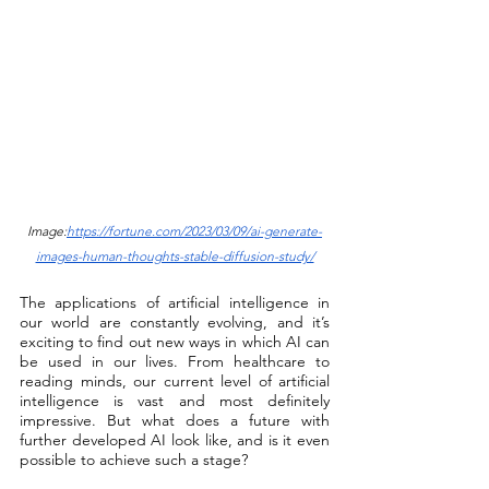
Image:
https://fortune.com/2023/03/09/ai-generate-
images-human-thoughts-stable-diffusion-study/
The applications of artificial intelligence in 
our world are constantly evolving, and it’s 
exciting to find out new ways in which AI can 
be used in our lives. From healthcare to 
reading minds, our current level of artificial 
intelligence is vast and most definitely 
impressive. But what does a future with 
further developed AI look like, and is it even 
possible to achieve such a stage?