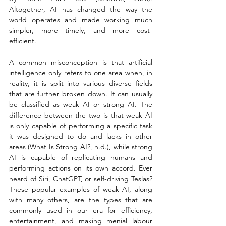
Altogether, AI has changed the way the 
world operates and made working much 
simpler, more timely, and more cost-
efficient.
A common misconception is that artificial 
intelligence only refers to one area when, in 
reality, it is split into various diverse fields 
that are further broken down. It can usually 
be classified as weak AI or strong AI. The 
difference between the two is that weak AI 
is only capable of performing a specific task 
it was designed to do and lacks in other 
areas (What Is Strong AI?, n.d.), while strong 
AI is capable of replicating humans and 
performing actions on its own accord. Ever 
heard of Siri, ChatGPT, or self-driving Teslas? 
These popular examples of weak AI, along 
with many others, are the types that are 
commonly used in our era for efficiency, 
entertainment, and making menial labour 