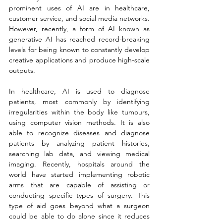
prominent uses of AI are in healthcare, 
customer service, and social media networks. 
However, recently, a form of AI known as 
generative AI has reached record-breaking 
levels for being known to constantly develop 
creative applications and produce high-scale 
outputs. 
In healthcare, AI is used to diagnose 
patients, most commonly by identifying 
irregularities within the body like tumours, 
using computer vision methods. It is also 
able to recognize diseases and diagnose 
patients by analyzing patient histories, 
searching lab data, and viewing medical 
imaging. Recently, hospitals around the 
world have started implementing robotic 
arms that are capable of assisting or 
conducting specific types of surgery. This 
type of aid goes beyond what a surgeon 
could be able to do alone since it reduces 