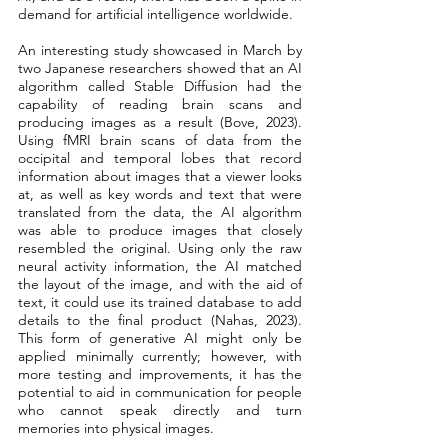
demand for artificial intelligence worldwide. 
An interesting study showcased in March by 
two Japanese researchers showed that an AI 
algorithm called Stable Diffusion had the 
capability of reading brain scans and 
producing images as a result (Bove, 2023). 
Using fMRI brain scans of data from the 
occipital and temporal lobes that record 
information about images that a viewer looks 
at, as well as key words and text that were 
translated from the data, the AI algorithm 
was able to produce images that closely 
resembled the original. Using only the raw 
neural activity information, the AI matched 
the layout of the image, and with the aid of 
text, it could use its trained database to add 
details to the final product (Nahas, 2023). 
This form of generative AI might only be 
applied minimally currently; however, with 
more testing and improvements, it has the 
potential to aid in communication for people 
who cannot speak directly and turn 
memories into physical images.