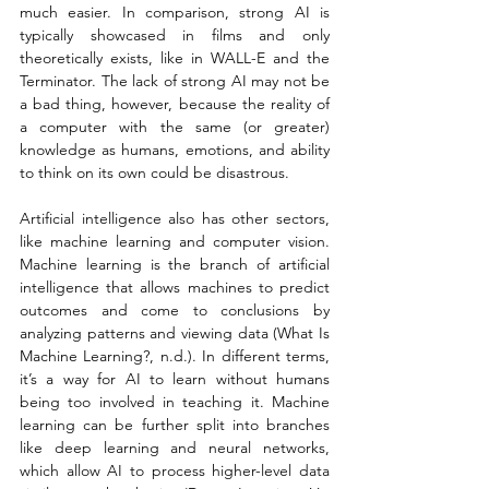
much easier. In comparison, strong AI is 
typically showcased in films and only 
theoretically exists, like in WALL-E and the 
Terminator. The lack of strong AI may not be 
a bad thing, however, because the reality of 
a computer with the same (or greater) 
knowledge as humans, emotions, and ability 
to think on its own could be disastrous.
Artificial intelligence also has other sectors, 
like machine learning and computer vision. 
Machine learning is the branch of artificial 
intelligence that allows machines to predict 
outcomes and come to conclusions by 
analyzing patterns and viewing data (What Is 
Machine Learning?, n.d.). In different terms, 
it’s a way for AI to learn without humans 
being too involved in teaching it. Machine 
learning can be further split into branches 
like deep learning and neural networks, 
which allow AI to process higher-level data 