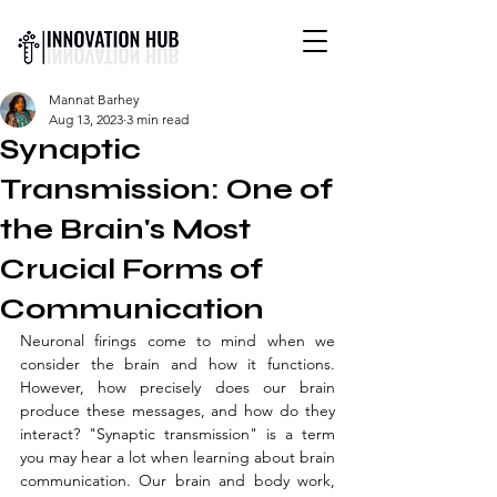
INTERNATIONAL YOUTH-
Mannat Barhey
LED SCIENCE &
Aug 13, 2023
3 min read
TECHNOLOGY MAGAZINE
Synaptic
Transmission: One of
the Brain's Most
Crucial Forms of
Communication
Neuronal firings come to mind when we 
consider the brain and how it functions. 
However, how precisely does our brain 
produce these messages, and how do they 
interact? "Synaptic transmission" is a term 
you may hear a lot when learning about brain 
communication. Our brain and body work, 