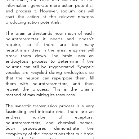
information, generate more action potential, 
and process it. However, sodium ions will 
start the action at the relevant neurons 
producing action potentials.
The brain understands how much of each 
neurotransmitter it needs and doesn't 
require, so if there are too many 
neurotransmitters in the area, enzymes will 
break them down. The brain uses an 
endocytosis process to determine if the 
neurons can still be regenerated. Synaptic 
vesicles are recycled during endocytosis so 
that the neuron can repurpose them, fill 
them with neurotransmitters, and then 
repeat the process. This is the brain's 
method of maximizing its resources.
The synaptic transmission process is a very 
fascinating and intricate one. There are an 
endless number of receptors, 
neurotransmitters, and chemical names. 
Such procedures demonstrate the 
complexity of the connections that our brain 