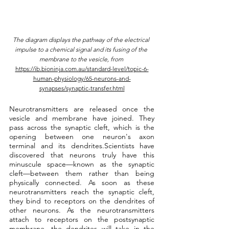
The diagram displays the pathway of the electrical 
impulse to a chemical signal and its fusing of the 
membrane to the vesicle, from 
https://ib.bioninja.com.au/standard-level/topic-6-
human-physiology/65-neurons-and-
synapses/synaptic-transfer.html
Neurotransmitters are released once the 
vesicle and membrane have joined. They 
pass across the synaptic cleft, which is the 
opening between one neuron's axon 
terminal and its dendrites.Scientists have 
discovered that neurons truly have this 
minuscule space—known as the synaptic 
cleft—between them rather than being 
physically connected. As soon as these 
neurotransmitters reach the synaptic cleft, 
they bind to receptors on the dendrites of 
other neurons. As the neurotransmitters 
attach to receptors on the postsynaptic 
membrane, the dendrites will take in the 