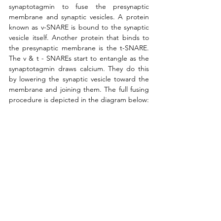
synaptotagmin to fuse the presynaptic 
membrane and synaptic vesicles. A protein 
known as v-SNARE is bound to the synaptic 
vesicle itself. Another protein that binds to 
the presynaptic membrane is the t-SNARE. 
The v & t - SNAREs start to entangle as the 
synaptotagmin draws calcium. They do this 
by lowering the synaptic vesicle toward the 
membrane and joining them. The full fusing 
procedure is depicted in the diagram below: