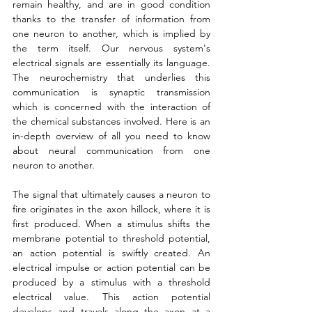
remain healthy, and are in good condition 
thanks to the transfer of information from 
one neuron to another, which is implied by 
the term itself. Our nervous system's 
electrical signals are essentially its language. 
The neurochemistry that underlies this 
communication is synaptic transmission 
which is concerned with the interaction of 
the chemical substances involved. Here is an 
in-depth overview of all you need to know 
about neural communication from one 
neuron to another.
The signal that ultimately causes a neuron to 
fire originates in the axon hillock, where it is 
first produced. When a stimulus shifts the 
membrane potential to threshold potential, 
an action potential is swiftly created. An 
electrical impulse or action potential can be 
produced by a stimulus with a threshold 
electrical value. This action potential 
develops and travels along the axon at a 