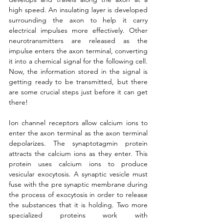
high speed. An insulating layer is developed 
surrounding the axon to help it carry 
electrical impulses more effectively. Other 
neurotransmitters are released as the 
impulse enters the axon terminal, converting 
it into a chemical signal for the following cell. 
Now, the information stored in the signal is 
getting ready to be transmitted, but there 
are some crucial steps just before it can get 
there! 
Ion channel receptors allow calcium ions to 
enter the axon terminal as the axon terminal 
depolarizes. The synaptotagmin protein 
attracts the calcium ions as they enter. This 
protein uses calcium ions to produce 
vesicular exocytosis. A synaptic vesicle must 
fuse with the pre synaptic membrane during 
the process of exocytosis in order to release 
the substances that it is holding. Two more 
specialized proteins work with 