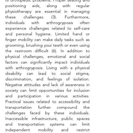
positioning aids, along with regular 
physiotherapy are essential in managing 
these challenges (3). Furthermore, 
individuals with arthrogryposis often 
experience challenges related to self-care 
and personal hygiene. Limited hand or 
finger mobility can make daily tasks such as 
grooming, brushing your teeth or even using 
the restroom difficult (6). In addition to 
physical challenges, emotional and social 
factors can significantly impact individuals 
with arthrogryposis. Living with a physical 
disability can lead to social stigma, 
discrimination, and feelings of isolation. 
Negative attitudes and lack of awareness in 
society can limit opportunities for inclusion 
and participation in various activities. 
Practical issues related to accessibility and 
transportation further compound the 
challenges faced by these individuals. 
Inaccessible infrastructure, public spaces 
and transportation systems can limit 
independent mobility and restrict 