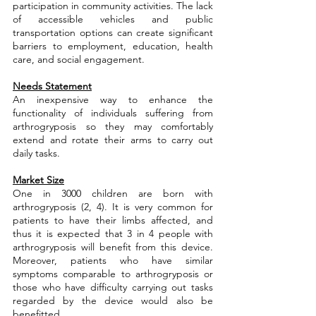
participation in community activities. The lack 
of accessible vehicles and public 
transportation options can create significant 
barriers to employment, education, health 
care, and social engagement.
Needs Statement
An inexpensive way to enhance the 
functionality of individuals suffering from 
arthrogryposis so they may comfortably 
extend and rotate their arms to carry out 
daily tasks.
Market Size
One in 3000 children are born with 
arthrogryposis (2, 4). It is very common for 
patients to have their limbs affected, and 
thus it is expected that 3 in 4 people with 
arthrogryposis will benefit from this device. 
Moreover, patients who have similar 
symptoms comparable to arthrogryposis or 
those who have difficulty carrying out tasks 
regarded by the device would also be 
benefitted.