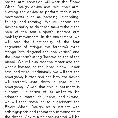
normal arm condition will wear the Elbow 
Wheel Design device and relax their arm, 
allowing the device to perform various arm 
movements such as bending, extending, 
flexing, and rotating. We will access the 
device’s ability to do these tasks without the 
help of the test subject’s inherent arm 
mobility movements. In the experiment, we 
will test the functionality of the four 
segments of strings: the forearm’s three 
strings (two diagonal and one vertical) and 
the upper arm’s string (located on top of the 
bicep). We will also test the motor and the 
wheels located at the inner elbow, upper 
arm, and wrist. Additionally, we will test the 
emergency button and see how the device 
will correctly shut down in case of an 
emergency. Given that this experiment is 
successful in terms of its ability to be 
adaptable, rotate, flex, bend, and extend, 
we will then move on to experiment the 
Elbow Wheel Design on a patient with 
arthrogryposis and repeat the movements of 
the device. Any failures encountered will be 