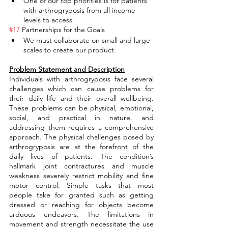
One of our top priorities is for patients 
with arthrogryposis from all income 
levels to access.
#17
 Partnerships for the Goals
We must collaborate on small and large 
scales to create our product.
Problem Statement and Description
Individuals with arthrogryposis face several 
challenges which can cause problems for 
their daily life and their overall wellbeing. 
These problems can be physical, emotional, 
social, and practical in nature, and 
addressing them requires a comprehensive 
approach. The physical challenges posed by 
arthrogryposis are at the forefront of the 
daily lives of patients. The condition’s 
hallmark joint contractures and muscle 
weakness severely restrict mobility and fine 
motor control. Simple tasks that most 
people take for granted such as getting 
dressed or reaching for objects become 
arduous endeavors. The limitations in 
movement and strength necessitate the use 