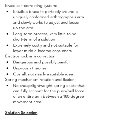
Brace self-correcting system:
Entails a brace fit perfectly around a 
uniquely conformed arthrogryposis arm 
and slowly works to adjust and loosen 
up the arm.
Long-term process, very little to no 
short-term of a solution
Extremely costly and not suitable for 
lower middle-income consumers
Electroshock arm correction:
Dangerous and possibly painful
Unproven theories 
Overall, not nearly a suitable idea
Spring mechanism rotation and flexion:
No cheap/lightweight spring exists that 
can fully account for the push/pull force 
of an entire arm between a 180-degree 
movement area.
Solution Selection