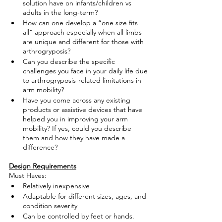
solution have on infants/children vs 
adults in the long-term?
How can one develop a “one size fits 
all” approach especially when all limbs 
are unique and different for those with 
arthrogryposis?
Can you describe the specific 
challenges you face in your daily life due 
to arthrogryposis-related limitations in 
arm mobility?
Have you come across any existing 
products or assistive devices that have 
helped you in improving your arm 
mobility? If yes, could you describe 
them and how they have made a 
difference?
Design Requirements
Must Haves:
Relatively inexpensive
Adaptable for different sizes, ages, and 
condition severity
Can be controlled by feet or hands. 