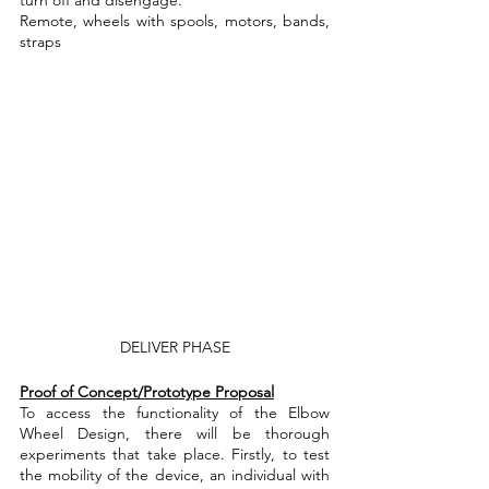
Remote, wheels with spools, motors, bands, 
straps
DELIVER PHASE
Proof of Concept/Prototype Proposal
To access the functionality of the Elbow 
Wheel Design, there will be thorough 
experiments that take place. Firstly, to test 
the mobility of the device, an individual with 