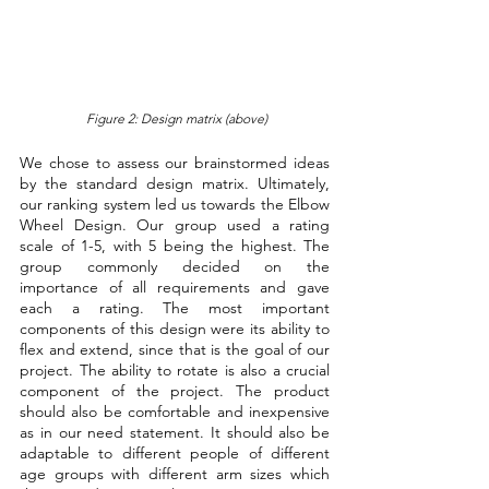
Figure 2: Design matrix (above)
We chose to assess our brainstormed ideas 
by the standard design matrix. Ultimately, 
our ranking system led us towards the Elbow 
Wheel Design. Our group used a rating 
scale of 1-5, with 5 being the highest. The 
group commonly decided on the 
importance of all requirements and gave 
each a rating. The most important 
components of this design were its ability to 
flex and extend, since that is the goal of our 
project. The ability to rotate is also a crucial 
component of the project. The product 
should also be comfortable and inexpensive 
as in our need statement. It should also be 
adaptable to different people of different 
age groups with different arm sizes which 