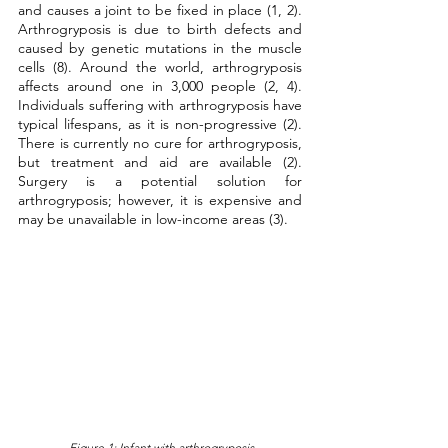
and causes a joint to be fixed in place (1, 2). 
Arthrogryposis is due to birth defects and 
caused by genetic mutations in the muscle 
cells (8). Around the world, arthrogryposis 
affects around one in 3,000 people (2, 4). 
Individuals suffering with arthrogryposis have 
typical lifespans, as it is non-progressive (2). 
There is currently no cure for arthrogryposis, 
but treatment and aid are available (2). 
Surgery is a potential solution for 
arthrogryposis; however, it is expensive and 
may be unavailable in low-income areas (3).
 Figure 1: Infant with arthrogryposis