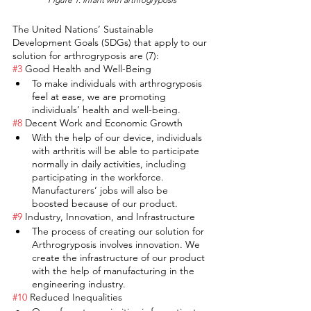
The United Nations’ Sustainable 
Development Goals (SDGs) that apply to our 
solution for arthrogryposis are (7):
#3
 Good Health and Well-Being
To make individuals with arthrogryposis 
feel at ease, we are promoting 
individuals’ health and well-being.
#8
 Decent Work and Economic Growth
With the help of our device, individuals 
with arthritis will be able to participate 
normally in daily activities, including 
participating in the workforce. 
Manufacturers’ jobs will also be 
boosted because of our product.
#9
 Industry, Innovation, and Infrastructure
The process of creating our solution for 
Arthrogryposis involves innovation. We 
create the infrastructure of our product 
with the help of manufacturing in the 
engineering industry. 
#10
 Reduced Inequalities