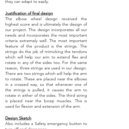
they can adapt to easily.
Justification of final design
The elbow wheel design received the 
highest score and is ultimately the design of 
our project. This design incorporates all our 
needs and incorporates the most important 
criteria extremely well. The most important 
feature of the product is the strings. The 
strings do the job of mimicking the tendons 
which will help our arm to extend flex and 
rotate in any of the sides too. For the same 
reason, three strings are used in our design. 
There are two strings which will help the arm 
to rotate. These are placed near the elbows 
in a crossed way, so that whenever one of 
the strings is pulled, it causes the arm to 
rotate in either of the sides. The third string 
is placed near the bicep muscles. This is 
used for flexion and extension of the arm.
Design Sketch
Also includes a Safety emergency button to 
turn off and disengage. 