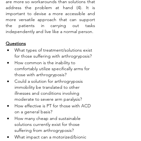
are more so workarounds than solutions that 
address the problem at hand (4). It is 
important to devise a more accessible and 
more versatile approach that can support 
the patients in carrying out tasks 
independently and live like a normal person. 
Questions
What types of treatment/solutions exist 
for those suffering with arthrogryposis?
How common is the inability to 
comfortably utilize specifically arms for 
those with arthrogryposis?
Could a solution for arthrogryposis 
immobility be translated to other 
illnesses and conditions involving 
moderate to severe arm paralysis?
How effective is PT for those with ACD 
on a general basis?
How many cheap and sustainable 
solutions currently exist for those 
suffering from arthrogryposis?
What impact can a motorized/bionic 