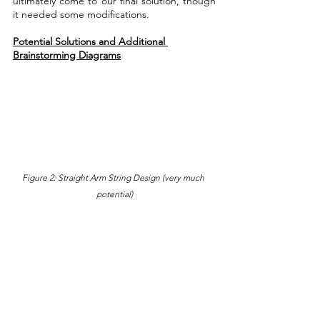
ultimately come to our final solution, though 
it needed some modifications.
Potential Solutions and Additional 
Brainstorming Diagrams
Figure 2: Straight Arm String Design (very much 
potential)