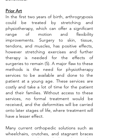
Prior Art
In the first two years of birth, arthrogryposis 
could be treated by stretching and 
physiotherapy, which can offer a significant 
range of motion and flexibility 
improvements. Surgery to skin, tissue, 
tendons, and muscles, has positive effects, 
however stretching exercises and further 
therapy is needed for the effects of 
surgeries to remain (5). A major flaw to these 
methods is the need for physiotherapy 
services to be available and done to the 
patient at a young age. These services are 
costly and take a lot of time for the patient 
and their families. Without access to these 
services, no formal treatment would be 
received, and the deformities will be carried 
onto later stages of life, where treatment will 
have a lesser effect.
Many current orthopedic solutions such as 
wheelchairs, crutches, and stagnant braces 