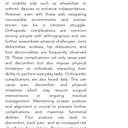
of mobility aids such as wheelchair or 
orthotic devices to enhance independence. 
However, even with these aids navigating 
inaccessible environments and uneven 
terrain can be a constant struggle. 
Orthopedic complications are common 
among people with arthrogryposis and can 
further exacerbate physical challenges. Joint 
deformities, scoliosis, hip dislocations, and 
foot abnormalities are frequently observed 
(3). These complications not only cause pain 
and discomfort but also impose physical 
limitations on individuals, impacting their 
ability to perform everyday tasks. Orthopedic 
complications are also faced daily. This can 
cause pain, discomfort, and physical 
imitations which may require surgical 
interventions or ongoing medical 
management. Maintaining proper posture 
and alignment is crucial to prevent further 
complications and maximize functional 
abilities. Poor posture can lead to 
discomfort, back pain, and an increased risk 
of orthopedic problems. Proper seating and 