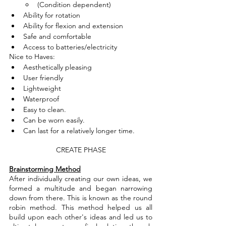
(Condition dependent)
Ability for rotation 
Ability for flexion and extension
Safe and comfortable 
Access to batteries/electricity
Nice to Haves:
Aesthetically pleasing
User friendly
Lightweight
Waterproof
Easy to clean.
Can be worn easily.
Can last for a relatively longer time.
CREATE PHASE
Brainstorming Method
After individually creating our own ideas, we 
formed a multitude and began narrowing 
down from there. This is known as the round 
robin method. This method helped us all 
build upon each other's ideas and led us to 