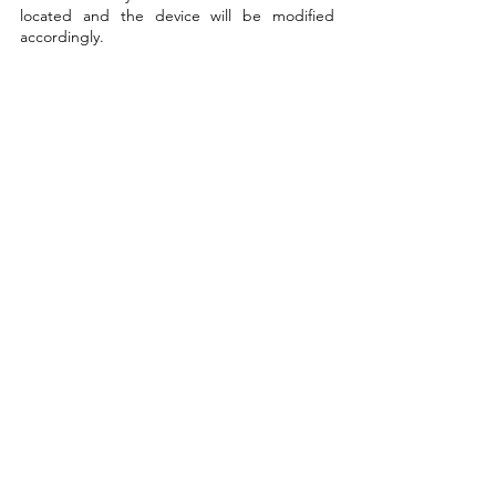
located and the device will be modified 
accordingly.