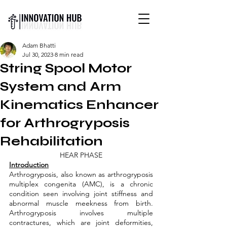
INTERNATIONAL YOUTH-
Adam Bhatti
LED SCIENCE &
Jul 30, 2023
8 min read
TECHNOLOGY MAGAZINE
String Spool Motor
System and Arm
Kinematics Enhancer
for Arthrogryposis
Rehabilitation
HEAR PHASE
Introduction
Arthrogryposis, also known as arthrogryposis 
multiplex congenita (AMC), is a chronic 
condition seen involving joint stiffness and 
abnormal muscle meekness from birth. 
Arthrogryposis involves multiple 
contractures, which are joint deformities, 