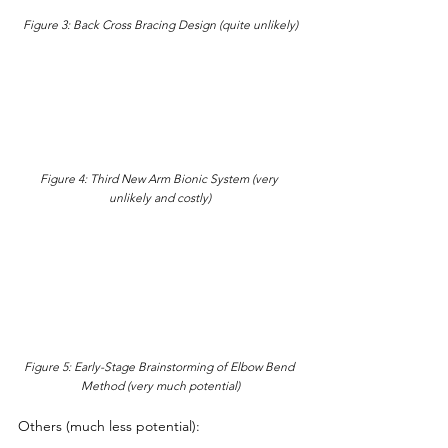
Figure 3: Back Cross Bracing Design (quite unlikely)
Figure 4: Third New Arm Bionic System (very 
unlikely and costly)
Figure 5: Early-Stage Brainstorming of Elbow Bend 
Method (very much potential)
Others (much less potential):