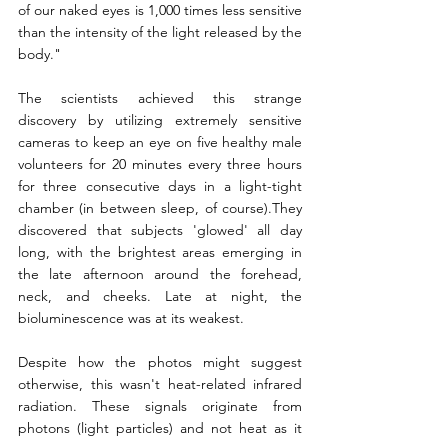
of our naked eyes is 1,000 times less sensitive 
than the intensity of the light released by the 
body."
The scientists achieved this strange 
discovery by utilizing extremely sensitive 
cameras to keep an eye on five healthy male 
volunteers for 20 minutes every three hours 
for three consecutive days in a light-tight 
chamber (in between sleep, of course).They 
discovered that subjects 'glowed' all day 
long, with the brightest areas emerging in 
the late afternoon around the forehead, 
neck, and cheeks. Late at night, the 
bioluminescence was at its weakest.
Despite how the photos might suggest 
otherwise, this wasn't heat-related infrared 
radiation. These signals originate from 
photons (light particles) and not heat as it 