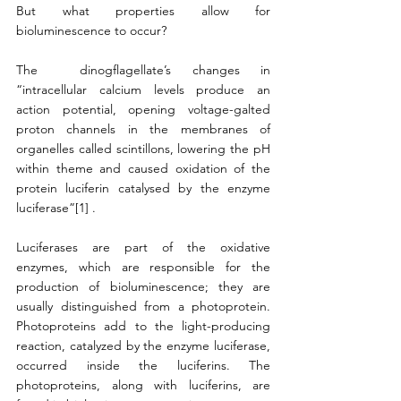
But what properties allow for 
bioluminescence to occur?
The  dinogflagellate’s changes in 
“intracellular calcium levels produce an 
action potential, opening voltage-galted 
proton channels in the membranes of 
organelles called scintillons, lowering the pH 
within theme and caused oxidation of the 
protein luciferin catalysed by the enzyme 
luciferase”[1] . 
Luciferases are part of the oxidative 
enzymes, which are responsible for the 
production of bioluminescence; they are 
usually distinguished from a photoprotein. 
Photoproteins add to the light-producing 
reaction, catalyzed by the enzyme luciferase, 
occurred inside the luciferins. The 
photoproteins, along with luciferins, are 