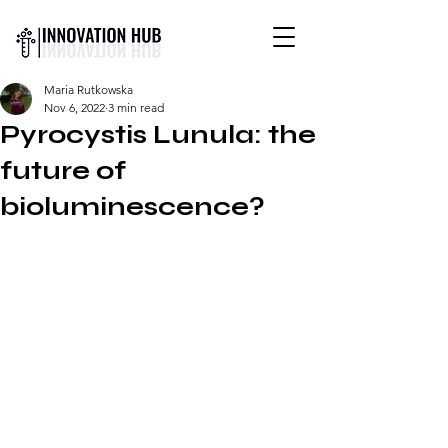
INTERNATIONAL YOUTH-
Maria Rutkowska
LED SCIENCE &
Nov 6, 2022
3 min read
TECHNOLOGY MAGAZINE
Pyrocystis Lunula: the
future of
bioluminescence?