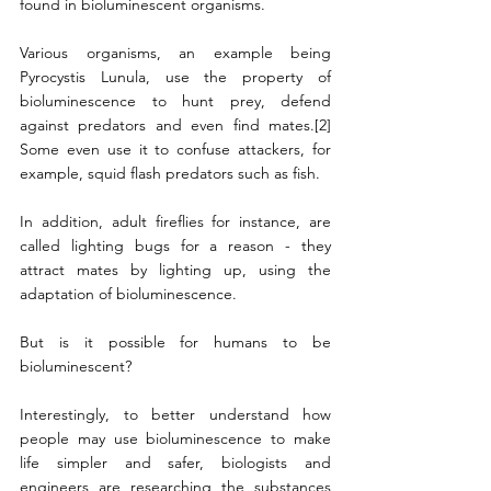
found in bioluminescent organisms.
Various organisms, an example being 
Pyrocystis Lunula, use the property of 
bioluminescence to hunt prey, defend 
against predators and even find mates.[2] 
Some even use it to confuse attackers, for 
example, squid flash predators such as fish. 
In addition, adult fireflies for instance, are 
called lighting bugs for a reason - they 
attract mates by lighting up, using the 
adaptation of bioluminescence. 
But is it possible for humans to be 
bioluminescent?
Interestingly, to better understand how 
people may use bioluminescence to make 
life simpler and safer, biologists and 
engineers are researching the substances 