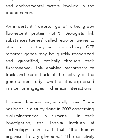
and environmental factors involved in the 
phenomenon.
An important "reporter gene" is the green 
fluorescent protein (GFP). Biologists link 
substances (genes) called reporter genes to 
other genes they are researching. GFP 
reporter genes may be quickly recognized 
and quantified, typically through their 
fluorescence. This enables researchers to 
track and keep track of the activity of the 
gene under study—whether it is expressed 
in a cell or engages in chemical interactions.
However, humans may actually glow! There 
has been in a study done in 2009 concerning 
bioluminescnece in humans.  In their 
investigation, the Tohoku Institute of 
Technology team said that "the human 
organism literally glimmers." "The sensitivity 