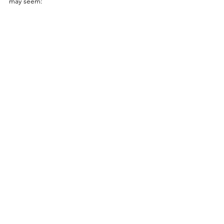
may seem: 
With the range of applications, 