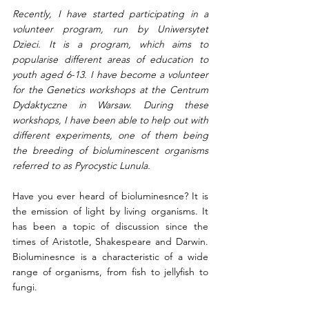
Recently, I have started participating in a 
volunteer program, run by Uniwersytet 
Dzieci. It is a program, which aims to 
popularise different areas of education to 
youth aged 6-13. I have become a volunteer 
for the Genetics workshops at the Centrum 
Dydaktyczne in Warsaw. During these 
workshops, I have been able to help out with 
different experiments, one of them being 
the breeding of bioluminescent organisms 
referred to as Pyrocystic Lunula. 
Have you ever heard of bioluminesnce? It is 
the emission of light by living organisms. It 
has been a topic of discussion since the 
times of Aristotle, Shakespeare and Darwin. 
Bioluminesnce is a characteristic of a wide 
range of organisms, from fish to jellyfish to 
fungi. 