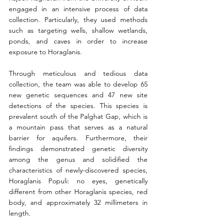
engaged in an intensive process of data 
collection. Particularly, they used methods 
such as targeting wells, shallow wetlands, 
ponds, and caves in order to increase 
exposure to Horaglanis.
Through meticulous and tedious data 
collection, the team was able to develop 65 
new genetic sequences and 47 new site 
detections of the species. This species is 
prevalent south of the Palghat Gap, which is 
a mountain pass that serves as a natural 
barrier for aquifers. Furthermore, their 
findings demonstrated genetic diversity 
among the genus and solidified the 
characteristics of newly-discovered species, 
Horaglanis Populi: no eyes, genetically 
different from other Horaglanis species, red 
body, and approximately 32 millimeters in 
length.