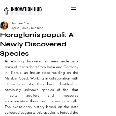
INTERNATIONAL YOUTH-
Jasmine Biju
LED SCIENCE &
Apr 20, 2023
2 min read
TECHNOLOGY MAGAZINE
Horaglanis populi: A
Newly Discovered
Species
An exciting discovery has been made by a 
team of researchers from India and Germany 
in  Kerala, an Indian state residing on the 
Malabar Coast. Working in collaboration with 
citizen scientists, they have identified a 
previously unknown species of fish that 
inhabits aquifers and measures 
approximately three centimeters in length. 
The evolutionary history based on the data 
collected suggests this species is indeed the 