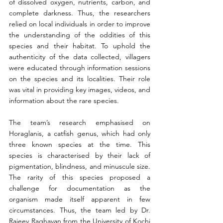
of dissolved oxygen, nutrients, carbon, and 
complete darkness. Thus, the researchers 
relied on local individuals in order to improve 
the understanding of the oddities of this 
species and their habitat. To uphold the 
authenticity of the data collected, villagers 
were educated through information sessions 
on the species and its localities. Their role 
was vital in providing key images, videos, and 
information about the rare species.
The team’s research emphasised on 
Horaglanis, a catfish genus, which had only 
three known species at the time. This 
species is characterised by their lack of 
pigmentation, blindness, and minuscule size. 
The rarity of this species proposed a 
challenge for documentation as the 
organism made itself apparent in few 
circumstances. Thus, the team led by Dr. 
Rajeev Raghavan from the University of Kochi 