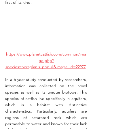
first of its kind.
https://www.planetcatfish.com/common/ima
ge.php?
species=horaglanis_populi&image_id=22977
In a 6 year study conducted by researchers, 
information was collected on the novel 
species as well as its unique biotope. This 
species of catfish live specifically in aquifers, 
which is a habitat with distinctive 
characteristics. Particularly, aquifers are 
regions of saturated rock which are 
permeable to water and known for their lack 