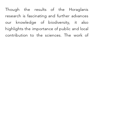
Though the results of the Horaglanis 
research is fascinating and further advances 
our knowledge of biodiversity, it also 
highlights the importance of public and local 
contribution to the sciences. The work of 
villagers who were more exposed to specific 
species residing in their particular region 
was imperative in elucidating the potential 
for a new species. Furthermore, to support 
the longevity and survival of this rare species 
that are susceptible to extinction, it is crucial 
for the local population to continue to 
collaborate in order to aid the prosperity of 
Kerala’s subterranean catfish genus.
Works Cited
“Evolution in absolute darkness: New 
Fish Species Discovered in India.” Phys, 
15 Feb. 2023, 