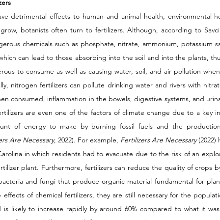
zers 
have detrimental effects to human and animal health, environmental he
o grow, botanists often turn to fertilizers. Although, according to Savci
ngerous chemicals such as phosphate, nitrate, ammonium, potassium salt
hich can lead to those absorbing into the soil and into the plants, thu
us to consume as well as causing water, soil, and air pollution when th
ly, nitrogen fertilizers can pollute drinking water and rivers with nitr
en consumed, inflammation in the bowels, digestive systems, and urinar
ertilizers are even one of the factors of climate change due to a key i
unt of energy to make by burning fossil fuels and the production
zers Are Necessary
, 2022). For example, 
Fertilizers Are Necessary 
(2022) 
rolina in which residents had to evacuate due to the risk of an explos
ertilizer plant. Furthermore, fertilizers can reduce the quality of crops b
 bacteria and fungi that produce organic material fundamental for plant
ffects of chemical fertilizers, they are still necessary for the populati
is likely to increase rapidly by around 60% compared to what it was