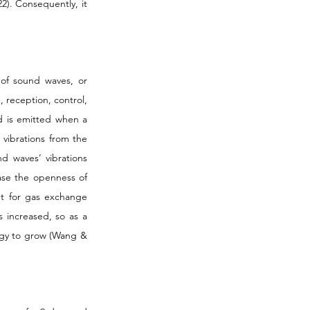
22). Consequently, it 
of sound waves, or 
 reception, control, 
d is emitted when a 
vibrations from the 
 waves’ vibrations 
ase the openness of 
t for gas exchange 
increased, so as a 
rgy to grow (Wang & 