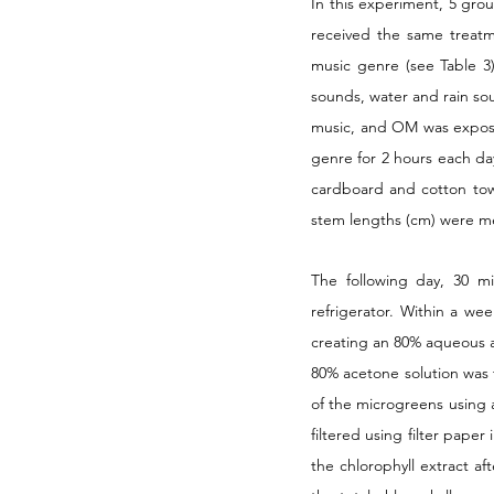
In this experiment, 5 gro
received the same treatme
music genre (see Table 3
sounds, water and rain sou
music, and OM was expose
genre for 2 hours each da
cardboard and cotton tow
stem lengths (cm) were mea
The following day, 30 m
refrigerator. Within a we
creating an 80% aqueous a
80% acetone solution was t
of the microgreens using a
filtered using filter pape
the chlorophyll extract aft