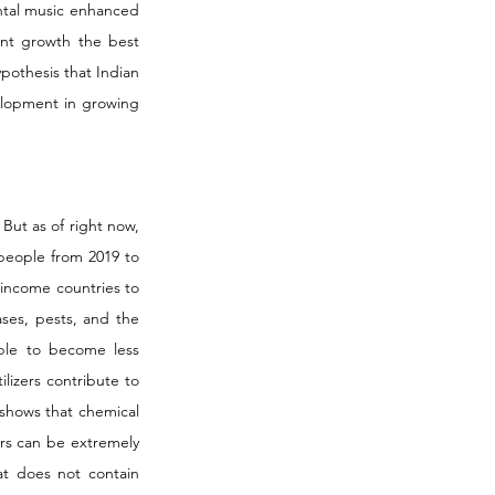
tal music enhanced 
nt growth the best 
pothesis that Indian 
elopment in growing 
ut as of right now, 
people from 2019 to 
-income countries to 
ses, pests, and the 
ble to become less 
lizers contribute to 
 shows that chemical 
ers can be extremely 
at does not contain 