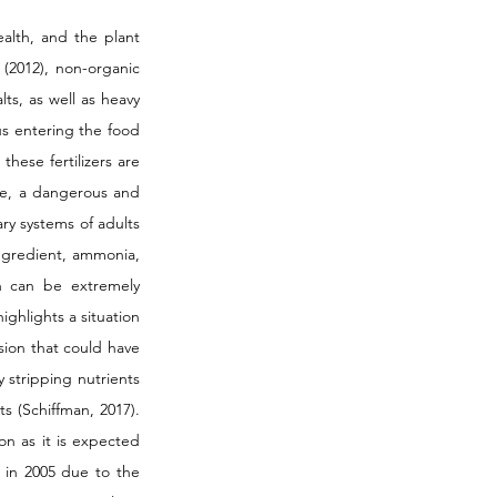
alth, and the plant 
 (2012), non-organic 
s, as well as heavy 
s entering the food 
ese fertilizers are 
ate, a dangerous and 
y systems of adults 
ngredient, ammonia, 
 can be extremely 
highlights a situation 
ion that could have 
y stripping nutrients 
s (Schiffman, 2017). 
on as it is expected 
 in 2005 due to the 