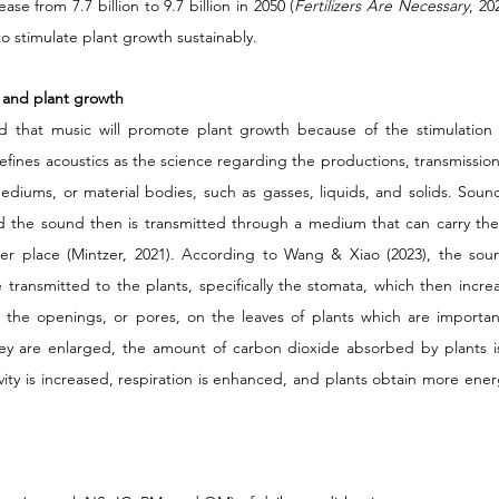
se from 7.7 billion to 9.7 billion in 2050 (
Fertilizers Are Necessary
, 20
to stimulate plant growth sustainably. 
 and plant growth 
 that music will promote plant growth because of the stimulation 
defines acoustics as the science regarding the productions, transmission,
ediums, or material bodies, such as gasses, liquids, and solids. Soun
d the sound then is transmitted through a medium that can carry the 
r place (Mintzer, 2021). According to Wang & Xiao (2023), the sound
transmitted to the plants, specifically the stomata, which then incre
 the openings, or pores, on the leaves of plants which are importan
ey are enlarged, the amount of carbon dioxide absorbed by plants is 
ivity is increased, respiration is enhanced, and plants obtain more ene