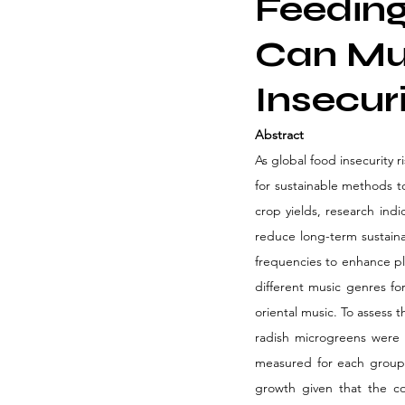
Feeding
Can Mus
Insecur
Abstract 
As global food insecurity 
for sustainable methods to
crop yields, research ind
reduce long-term sustainab
frequencies to enhance pl
different music genres for
oriental music. To assess 
radish microgreens were m
measured for each group 
growth given that the co