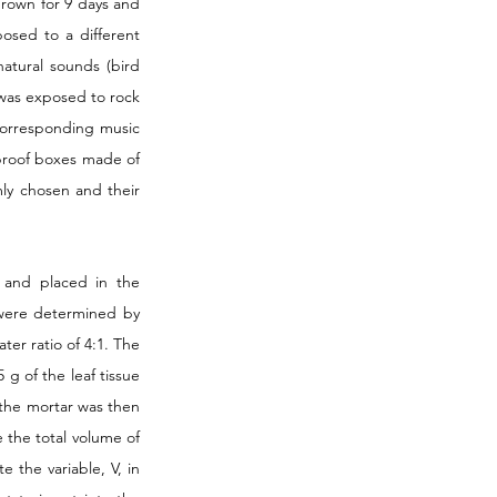
rown for 9 days and 
osed to a different 
tural sounds (bird 
was exposed to rock 
orresponding music 
proof boxes made of 
y chosen and their 
 and placed in the 
 were determined by 
r ratio of 4:1. The 
g of the leaf tissue 
the mortar was then 
 the total volume of 
 the variable, V, in 