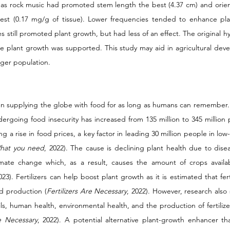
eas rock music had promoted stem length the best (4.37 cm) and orien
best (0.17 mg/g of tissue). Lower frequencies tended to enhance pla
 still promoted plant growth, but had less of an effect. The original hy
ote plant growth was supported. This study may aid in agricultural dev
rger population. 
n supplying the globe with food for as long as humans can remember. B
rgoing food insecurity has increased from 135 million to 345 million 
ng a rise in food prices, a key factor in leading 30 million people in low
hat you need
, 2022). The cause is declining plant health due to disea
limate change which, as a result, causes the amount of crops availa
23). Fertilizers can help boost plant growth as it is estimated that ferti
od production (
Fertilizers Are Necessary
, 2022). However, research also
oils, human health, environmental health, and the production of fertiliz
re Necessary
, 2022). A potential alternative plant-growth enhancer th