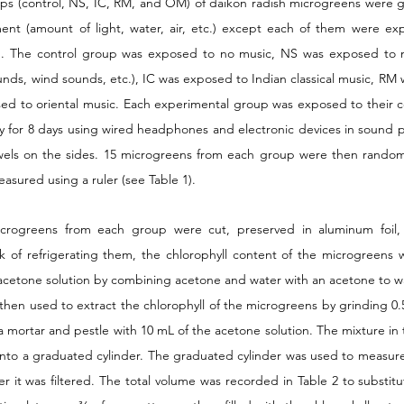
ups (control, NS, IC, RM, and OM) of daikon radish microgreens were g
nt (amount of light, water, air, etc.) except each of them were exp
). The control group was exposed to no music, NS was exposed to na
nds, wind sounds, etc.), IC was exposed to Indian classical music, RM 
d to oriental music. Each experimental group was exposed to their c
y for 8 days using wired headphones and electronic devices in sound 
els on the sides. 15 microgreens from each group were then randoml
sured using a ruler (see Table 1). 
icrogreens from each group were cut, preserved in aluminum foil,
ek of refrigerating them, the chlorophyll content of the microgreens
cetone solution by combining acetone and water with an acetone to wate
hen used to extract the chlorophyll of the microgreens by grinding 0.5 
 mortar and pestle with 10 mL of the acetone solution. The mixture in 
r into a graduated cylinder. The graduated cylinder was used to measure
er it was filtered. The total volume was recorded in Table 2 to substitute