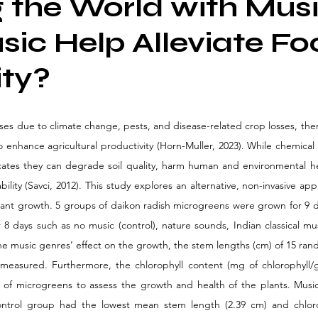
 the World with Musi
ic Help Alleviate Fo
ity?
rises due to climate change, pests, and disease-related crop losses, the
 enhance agricultural productivity (Horn-Muller, 2023). While chemical f
icates they can degrade soil quality, harm human and environmental hea
ility (Savci, 2012). This study explores an alternative, non-invasive a
ant growth. 5 groups of daikon radish microgreens were grown for 9 
 8 days such as no music (control), nature sounds, Indian classical mus
the music genres’ effect on the growth, the stem lengths (cm) of 15 ran
easured. Furthermore, the chlorophyll content (mg of chlorophyll/g 
of microgreens to assess the growth and health of the plants. Music
ntrol group had the lowest mean stem length (2.39 cm) and chlorop