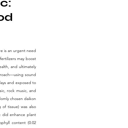
c:
od
re is an urgent need 
ertilizers may boost 
lth, and ultimately 
pproach—using sound 
days and exposed to 
ic, rock music, and 
domly chosen daikon 
of tissue) was also 
 did enhance plant 
hyll content (0.02 