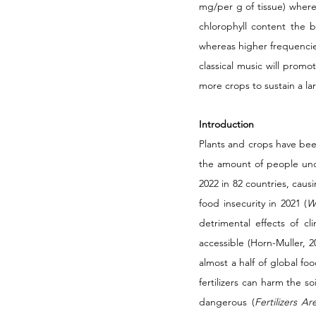
mg/per g of tissue) wher
chlorophyll content the 
whereas higher frequencies
classical music will prom
more crops to sustain a la
Introduction
Plants and crops have bee
the amount of people unde
2022 in 82 countries, causi
food insecurity in 2021 (
W
detrimental effects of c
accessible (Horn-Muller, 20
almost a half of global fo
fertilizers can harm the s
dangerous (
Fertilizers A