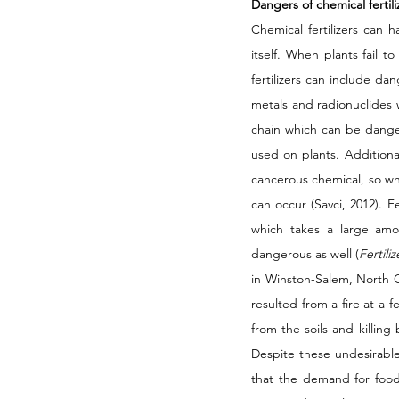
Dangers of chemical fertili
Chemical fertilizers can 
itself. When plants fail t
fertilizers can include da
metals and radionuclides w
chain which can be dangero
used on plants. Additional
cancerous chemical, so wh
can occur (Savci, 2012). F
which takes a large amo
dangerous as well (
Fertili
in Winston-Salem, North Ca
resulted from a fire at a f
from the soils and killing
Despite these undesirable e
that the demand for food 