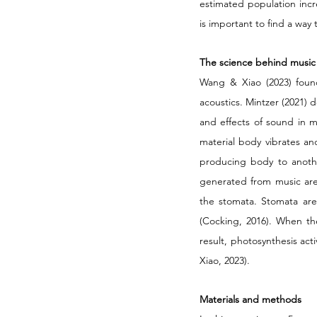
estimated population increa
is important to find a way 
The science behind music
Wang & Xiao (2023) found
acoustics. Mintzer (2021) 
and effects of sound in m
material body vibrates an
producing body to anothe
generated from music are 
the stomata. Stomata are
(Cocking, 2016). When th
result, photosynthesis act
Xiao, 2023). 
Materials and methods 