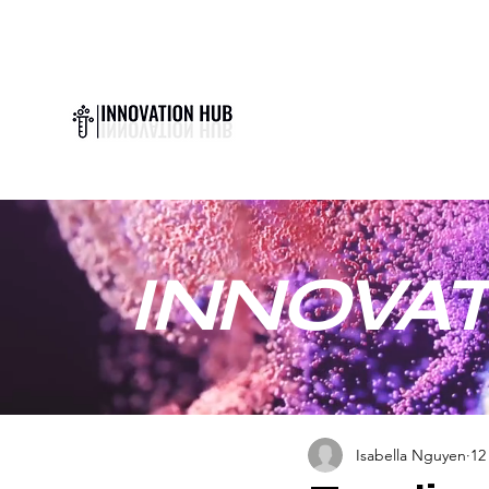
INNOVAT
Isabella Nguyen
12