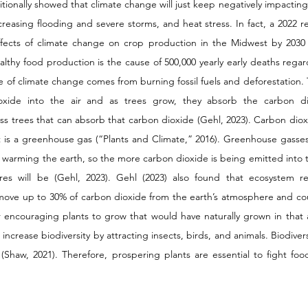
itionally showed that climate change will just keep negatively impactin
reasing flooding and severe storms, and heat stress. In fact, a 2022 re
 effects of climate change on crop production in the Midwest by 2030
lthy food production is the cause of 500,000 yearly early deaths regard
e of climate change comes from burning fossil fuels and deforestation. T
ioxide into the air and as trees grow, they absorb the carbon di
ess trees that can absorb that carbon dioxide (Gehl, 2023). Carbon dioxid
 is a greenhouse gas (“Plants and Climate,” 2016). Greenhouse gasses 
, warming the earth, so the more carbon dioxide is being emitted into 
res will be (Gehl, 2023). Gehl (2023) also found that ecosystem rest
emove up to 30% of carbon dioxide from the earth’s atmosphere and co
r encouraging plants to grow that would have naturally grown in that
 increase biodiversity by attracting insects, birds, and animals. Biodivers
th (Shaw, 2021). Therefore, prospering plants are essential to fight foo