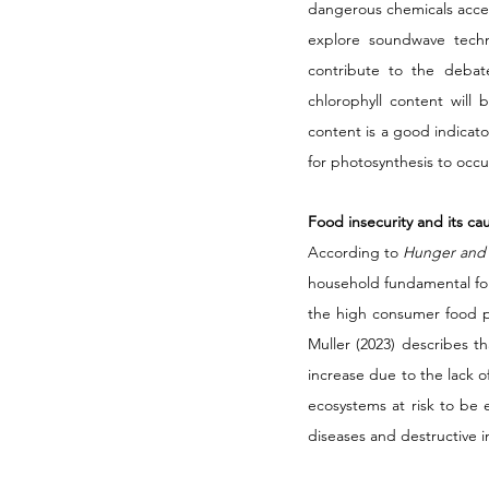
dangerous chemicals access
explore soundwave techn
contribute to the debat
chlorophyll content will
content is a good indicator
for photosynthesis to occur
Food insecurity and its ca
According to 
Hunger and
household fundamental for 
the high consumer food pr
Muller (2023) describes t
increase due to the lack o
ecosystems at risk to be
diseases and destructive in