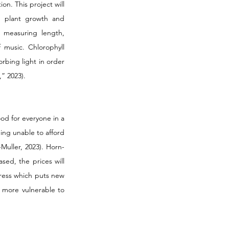
n. This project will 
 plant growth and 
measuring length, 
music. Chlorophyll 
rbing light in order 
” 2023). 
ood for everyone in a 
ing unable to afford 
Muller, 2023). Horn-
ed, the prices will 
ress which puts new 
more vulnerable to 