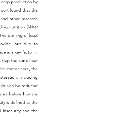
g crop production by 
port found that the 
 and other research 
ing nutrition (
What 
he burning of fossil 
oxide, but due to 
e is a key factor in 
trap the sun’s heat 
the atmosphere, the 
oration, including 
uld also be reduced 
 area before humans 
ity is defined as the 
d insecurity and the 