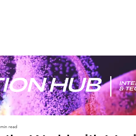
ION HUB
INTE
& T
 min read