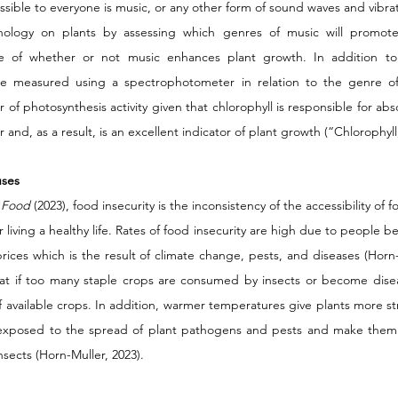
ible to everyone is music, or any other form of sound waves and vibratio
ology on plants by assessing which genres of music will promote
e of whether or not music enhances plant growth. In addition to 
 be measured using a spectrophotometer in relation to the genre of 
 of photosynthesis activity given that chlorophyll is responsible for abso
 and, as a result, is an excellent indicator of plant growth (“Chlorophyll,
uses 
 Food 
(2023), food insecurity is the inconsistency of the accessibility of f
living a healthy life. Rates of food insecurity are high due to people be
ices which is the result of climate change, pests, and diseases (Horn-
hat if too many staple crops are consumed by insects or become diseas
f available crops. In addition, warmer temperatures give plants more st
 exposed to the spread of plant pathogens and pests and make them 
sects (Horn-Muller, 2023). 