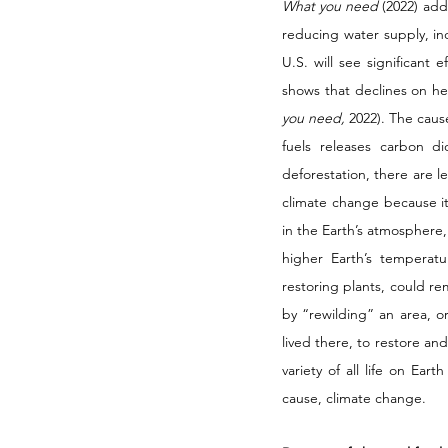
What you need 
(2022) add
reducing water supply, inc
U.S. will see significant
shows that declines on hea
you need, 
2022). The caus
fuels releases carbon d
deforestation, there are l
climate change because it
in the Earth’s atmosphere
higher Earth’s temperatu
restoring plants, could r
by “rewilding” an area, o
lived there, to restore and
variety of all life on Ear
cause, climate change. 