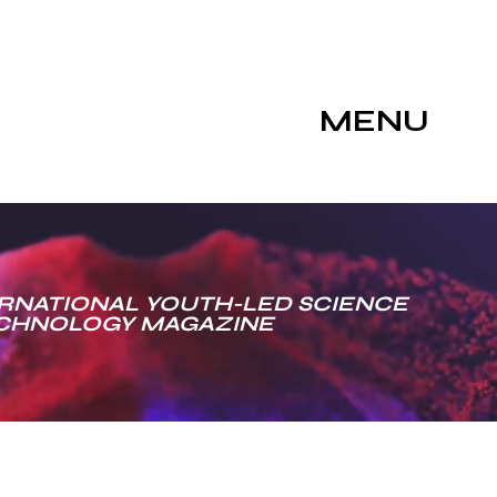
MENU
RNATIONAL YOUTH-LED SCIENCE
ECHNOLOGY MAGAZINE