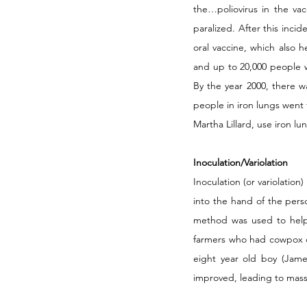
the…poliovirus in the va
paralized. After this inci
oral vaccine, which also 
and up to 20,000 people we
By the year 2000, there 
people in iron lungs went 
Martha Lillard, use iron lu
Inoculation/Variolation
Inoculation (or variolation
into the hand of the pers
method was used to help 
farmers who had cowpox di
eight year old boy (Jame
improved, leading to mass