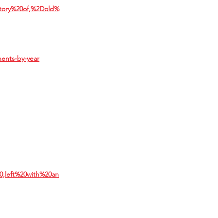
istory%20of,%2Dold%
ments-by-year
0,left%20with%20an