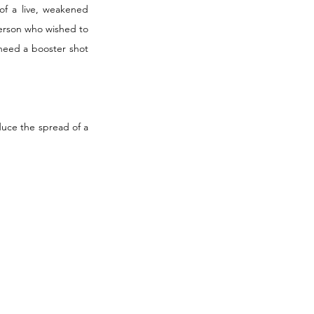
of a live, weakened 
person who wished to 
need a booster shot 
uce the spread of a 