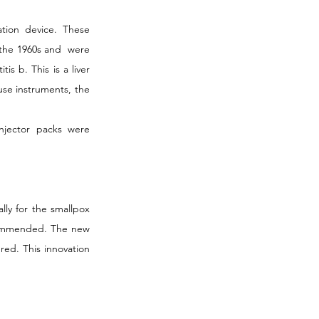
tion device. These 
the 1960s and  were 
s b. This is a liver 
use instruments, the 
njector packs were 
ly for the smallpox 
commended. The new 
ed. This innovation 