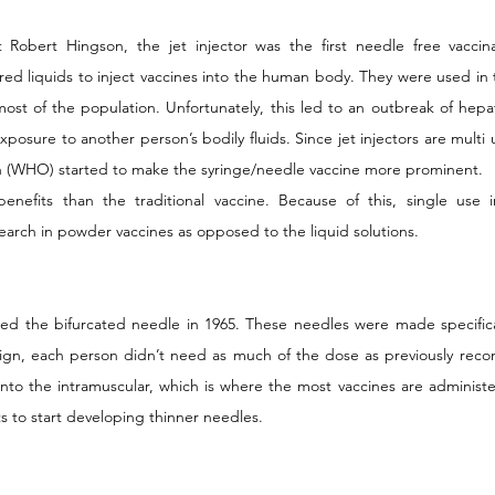
 Robert Hingson, the jet injector was the first needle free vaccina
ed liquids to inject vaccines into the human body. They were used in 
ost of the population. Unfortunately, this led to an outbreak of hepatiti
xposure to another person’s bodily fluids. Since jet injectors are multi 
n (WHO) started to make the syringe/needle vaccine more prominent.
enefits than the traditional vaccine. Because of this, single use i
earch in powder vaccines as opposed to the liquid solutions.
ed the bifurcated needle in 1965. These needles were made specifical
esign, each person didn’t need as much of the dose as previously re
nto the intramuscular, which is where the most vaccines are administer
ts to start developing thinner needles.