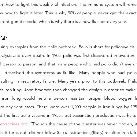
earn how to fight this weak viral infection. The immune system will reme
ow how to fight it later. This is why 90% of people never get the exact 
ferent genetic code, which is why there is a new flu shot every year. 
ful?
 using examples from the polio outbreak. Polio is short for poliomyelitis. 
aralysis and even death. In 1905, polio was first discovered in Sweden.
ad person to person, and that many people who had polio didn’t even 
  described the symptoms as flu-like. Many people who had polio 
resulting in respiratory failure. Many years prior to this outbreak, Phil
st iron lung. John Emerson then changed the design in order to make
e iron lung would help a person maintain proper blood oxygen lev
 day ventilators. There were over 1,200 people in iron lungs by 1959
d the first polio vaccine in 1955., but vaccination production was halt
yofvaccines.org
, “Though the cause of the disaster was never proven, it is
t turns out, did not follow Salk’s instructions)(likely) resulted in a failu