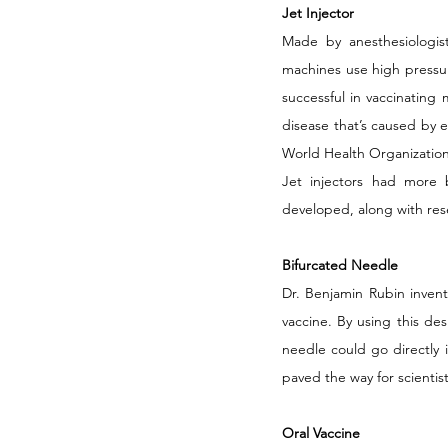
Jet Injector
Made by anesthesiologist
machines use high pressur
successful in vaccinating m
disease that’s caused by e
World Health Organizatio
Jet injectors had more b
developed, along with res
Bifurcated Needle
Dr. Benjamin Rubin invent
vaccine. By using this d
needle could go directly i
paved the way for scientis
Oral Vaccine