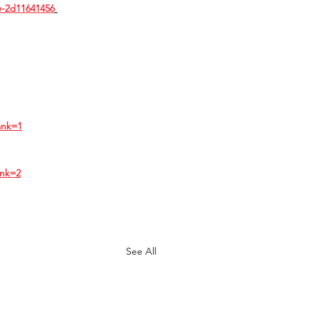
w-2d11641456
ank=1
ank=2
See All