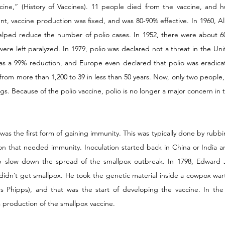
ccine,” (History of Vaccines). 11 people died from the vaccine, and 
dent, vaccine production was fixed, and was 80-90% effective. In 1960, 
helped reduce the number of polio cases. In 1952, there were about 60,
re left paralyzed. In 1979, polio was declared not a threat in the Uni
was a 99% reduction, and Europe even declared that polio was eradica
from more than 1,200 to 39 in less than 50 years. Now, only two people,
ngs. Because of the polio vaccine, polio is no longer a major concern in 
) was the first form of gaining immunity. This was typically done by rubbi
on that needed immunity. Inoculation started back in China or India a
slow down the spread of the smallpox outbreak. In 1798, Edward J
dn’t get smallpox. He took the genetic material inside a cowpox wart
s Phipps), and that was the start of developing the vaccine. In the 
 production of the smallpox vaccine.