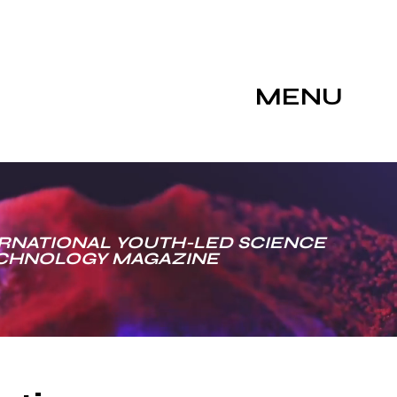
MENU
RNATIONAL YOUTH-LED SCIENCE
ECHNOLOGY MAGAZINE