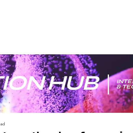
ION HUB
INTE
& T
ead