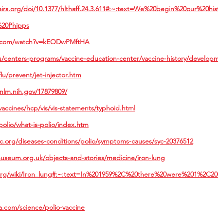
fairs.org/doi/10.1377/hlthaff.24.3.611#:~:text=We%20begin%20our%20h
20Phipps
e.com/watch?v=kEODwPMftHA
/centers-programs/vaccine-education-center/vaccine-history/develop
lu/prevent/jet-injector.htm
nlm.nih.gov/17879809/
accines/hcp/vis/vis-statements/typhoid.html
olio/what-is-polio/index.htm
ic.org/diseases-conditions/polio/symptoms-causes/syc-20376512
useum.org.uk/objects-and-stories/medicine/iron-lung
a.org/wiki/Iron_lung#:~:text=In%201959%2C%20there%20were%201%2C20
a.com/science/polio-vaccine