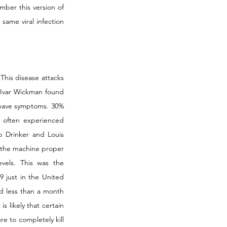
mber this version of 
same viral infection 
This disease attacks 
 Ivar Wickman found 
have symptoms. 30% 
often experienced 
ip Drinker and Louis 
 the machine proper 
els. This was the 
 just in the United 
ed less than a month 
 likely that certain 
re to completely kill 