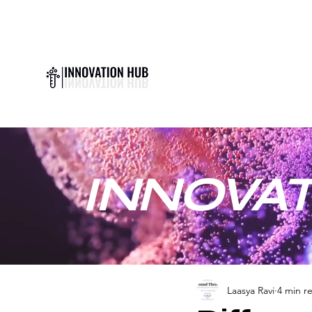
INNOVAT
Laasya Ravi
4 min r