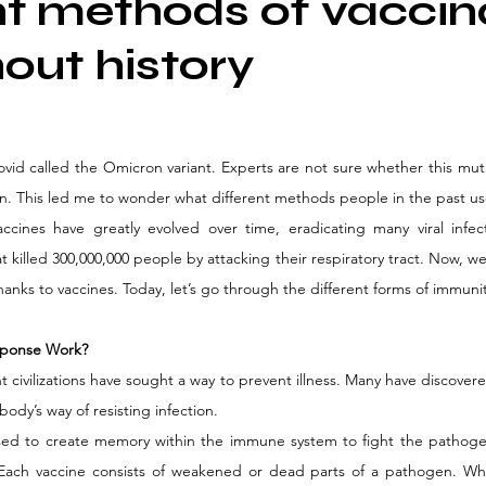
nt methods of vaccin
out history
ovid called the Omicron variant. Experts are not sure whether this muta
in. This led me to wonder what different methods people in the past use
ccines have greatly evolved over time, eradicating many viral infect
t killed 300,000,000 people by attacking their respiratory tract. Now, we
 thanks to vaccines. Today, let’s go through the different forms of immunit
ponse Work?
t civilizations have sought a way to prevent illness. Many have discover
ody’s way of resisting infection. 
sed to create memory within the immune system to fight the pathoge
ach vaccine consists of weakened or dead parts of a pathogen. Wh