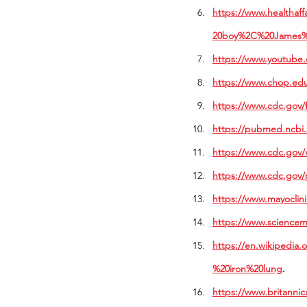
https://www.healthaf
20boy%2C%20James%
https://www.youtub
https://www.chop.edu
https://www.cdc.gov/f
https://pubmed.ncbi.
https://www.cdc.gov/v
https://www.cdc.gov/p
https://www.mayoclin
https://www.sciencem
https://en.wikipedi
%20iron%20lung
. 
https://www.britannic