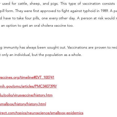
y used for cattle, sheep, and pigs. This type of vaccination consists 
 pill form. They were first approved to fight against typhoid in 1989. A 
d have to take four pills, one every other day. A person at risk would 
o an option to get an oral cholera vaccine too. 
ng immunity has always been sought out. Vaccinations are proven to red
 only an individual, but the population as a whole. 
vaccines.org/timeline#EVT_100741
.nih.gov/pmc/articles/PMC3407399/
du/polio/virusvaccine/history.htm
mallpox/history/history.html
irect.com/topics/neuroscience/smallpox-epidemics