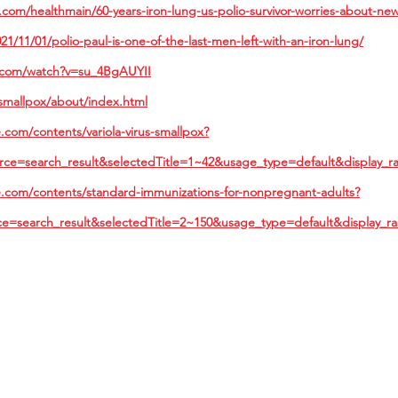
com/healthmain/60-years-iron-lung-us-polio-survivor-worries-about-ne
21/11/01/polio-paul-is-one-of-the-last-men-left-with-an-iron-lung/
.com/watch?v=su_4BgAUYII
smallpox/about/index.html
com/contents/variola-virus-smallpox?
rce=search_result&selectedTitle=1~42&usage_type=default&display_r
.com/contents/standard-immunizations-for-nonpregnant-adults?
ce=search_result&selectedTitle=2~150&usage_type=default&display_r