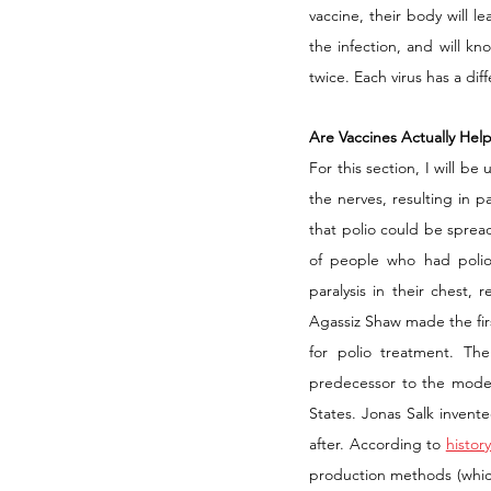
vaccine, their body will l
the infection, and will kn
twice. Each virus has a dif
Are Vaccines Actually Help
For this section, I will be
the nerves, resulting in p
that polio could be spre
of people who had polio
paralysis in their chest, 
Agassiz Shaw made the fir
for polio treatment. Th
predecessor to the modern
States. Jonas Salk invente
after. According to 
histor
production methods (which, i