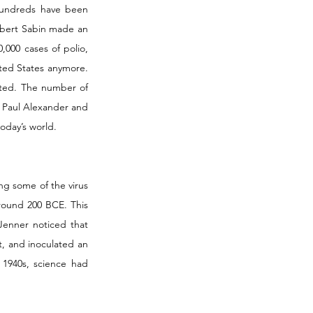
hundreds have been 
Albert Sabin made an 
000 cases of polio, 
ted States anymore. 
ted. The number of 
 Paul Alexander and 
today’s world.
ng some of the virus 
round 200 BCE. This 
enner noticed that 
, and inoculated an 
1940s, science had 