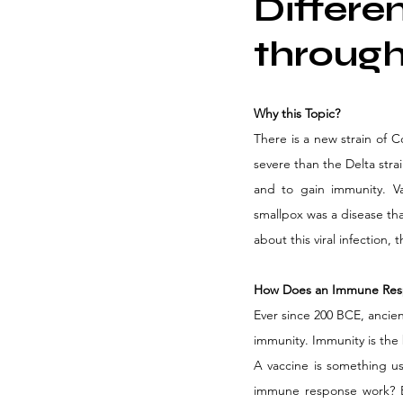
Differe
through
Why this Topic?
There is a new strain of C
severe than the Delta stra
and to gain immunity. Va
smallpox was a disease tha
about this viral infection,
How Does an Immune Res
Ever since 200 BCE, ancien
immunity. Immunity is the b
A vaccine is something u
immune response work? E