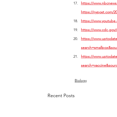
https://www.nbcnews.
https://nypost.com/20
https://www.youtube
https://www.cdc.gov/
https://www.uptodate.
search=smallpox&sou
https://www.uptodate
search=vaccine&sour
Biology
Recent Posts