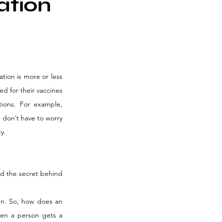
ation
tion is more or less 
d for their vaccines 
ions. For example, 
 don’t have to worry 
y.
ed the secret behind 
n. So, how does an 
en a person gets a 