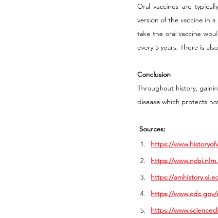
Oral vaccines are typicall
version of the vaccine in a
take the oral vaccine woul
every 5 years. There is als
Conclusion
Throughout history, gaini
disease which protects not
Sources:
https://www.historyof
https://www.ncbi.nlm
https://amhistory.si.e
https://www.cdc.gov/s
https://www.scienced