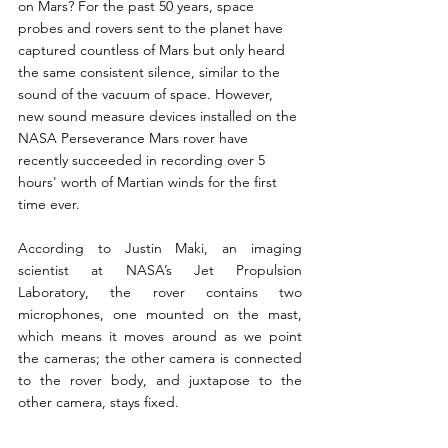
on Mars? For the past 50 years, space 
probes and rovers sent to the planet have 
captured countless of Mars but only heard 
the same consistent silence, similar to the 
sound of the vacuum of space. However, 
new sound measure devices installed on the 
NASA Perseverance Mars rover have 
recently succeeded in recording over 5 
hours' worth of Martian winds for the first 
time ever.  
According to Justin Maki, an imaging 
scientist at NASA’s Jet Propulsion 
Laboratory, the rover contains two 
microphones, one mounted on the mast, 
which means it moves around as we point 
the cameras; the other camera is connected 
to the rover body, and juxtapose to the 
other camera, stays fixed. 