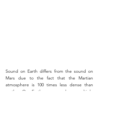
Sound on Earth differs from the sound on 
Mars due to the fact that the Martian 
atmosphere is 100 times less dense than 
earths. On Earth, we can hear multiple 
frequencies and pitches, as well as a variety 
of harmonics. In contrast, on Mars, the 
atmosphere weakens higher frequencies, 
meaning the sound is a bit more faded, 
rather muted. In fact, as the sound on Mars 
is exceedingly quiet with only a few sound 