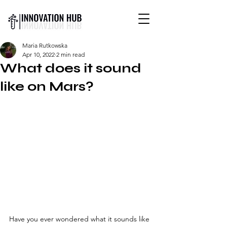
INTERNATIONAL YOUTH-
Maria Rutkowska
LED SCIENCE &
Apr 10, 2022
2 min read
TECHNOLOGY MAGAZINE
What does it sound
like on Mars?
Have you ever wondered what it sounds like 