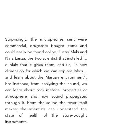
Surprisingly, the microphones sent were 
commercial, drugstore bought items and 
could easily be found online. Justin Maki and 
Nina Lanza, the two scientist that installed it, 
explain that it gives them, and us, “a new 
dimension for which we can explore Mars…
and learn about the Martian environment”. 
For instance, from analysing the sound, we 
can learn about rock material properties or 
atmosphere and how sound propagates 
through it. From the sound the rover itself 
makes; the scientists can understand the 
state of health of the store-bought 
instruments.  