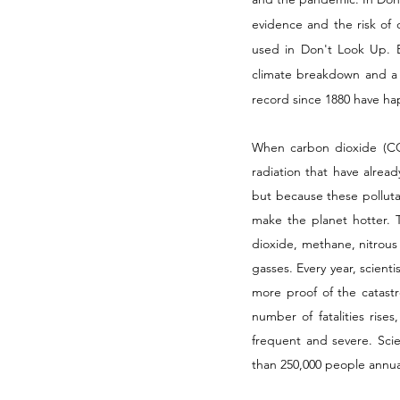
evidence and the risk of o
used in Don't Look Up. But
climate breakdown and a 
record since 1880 have ha
When carbon dioxide (CO2
radiation that have alread
but because these polluta
make the planet hotter. T
dioxide, methane, nitrous 
gasses. Every year, scient
more proof of the catast
number of fatalities ris
frequent and severe. Scie
than 250,000 people annual