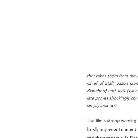
that takes them from the 
Chief of Staff, Jason (Jo
Blanchett) and Jack (Tyler
late proves shockingly com
simply look up? 
The film's strong warnin
hardly any entertainment 
and the pandemic. In Don't