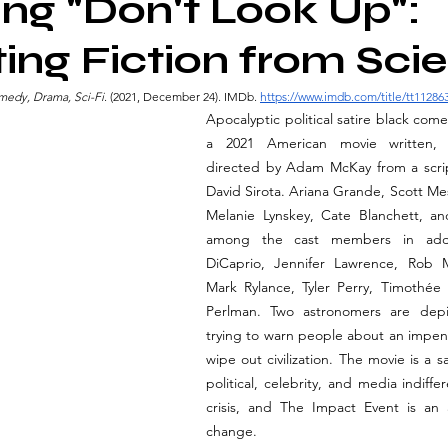
ng "Don't Look Up":
ing Fiction from Sci
omedy, Drama, Sci-Fi
. (2021, December 24). IMDb. 
https://www.imdb.com/title/tt11286
Apocalyptic political satire black com
a 2021 American movie written, 
directed by Adam McKay from a scrip
David Sirota. Ariana Grande, Scott Mes
Melanie Lynskey, Cate Blanchett, an
among the cast members in addi
DiCaprio, Jennifer Lawrence, Rob M
Mark Rylance, Tyler Perry, Timothée
Perlman. Two astronomers are depi
trying to warn people about an impend
wipe out civilization. The movie is a s
political, celebrity, and media indiffe
crisis, and The Impact Event is an a
change.