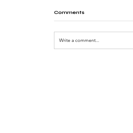
Comments
Write a comment...
The Creator: Can AI
really harm us?