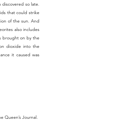
discovered so late. 
ds that could strike 
ion of the sun. And 
orites also includes 
is brought on by the 
n dioxide into the 
ance it caused was 
he Queen’s Journal. 