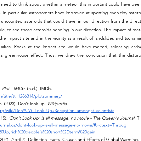
o need to think about whether a meteor this important could have been 
s. In particular, astronomers have improved at spotting even tiny asteroi
uncounted asteroids that could travel in our direction from the direct
ssible, to see those asteroids heading in our direction. The impact of mete
the impact site and in the vicinity as a result of landslides and tsunam
uakes. Rocks at the impact site would have melted, releasing carbo
 greenhouse effect. Thus, we draw the conclusion that the disturb
- Plot - IMDb
. (n.d.). IMDb. 
/title/tt11286314/plotsummary/
. (2023). Don’t look up. 
Wikipedia
. 
.org/wiki/Don%27t_Look_Up#Reception_amongst_scientists
15). 
‘Don’t Look Up’ is all message, no movie - The Queen's Journal
. T
urnal.ca/dont-look-up-is-all-message-no-movie/#:~:text=Throug 
0Up,rich%20people's%20short%2Dterm%20gain
.
 (2021, April 7). Definition, Facts, Causes and Effects of Global Warming. 