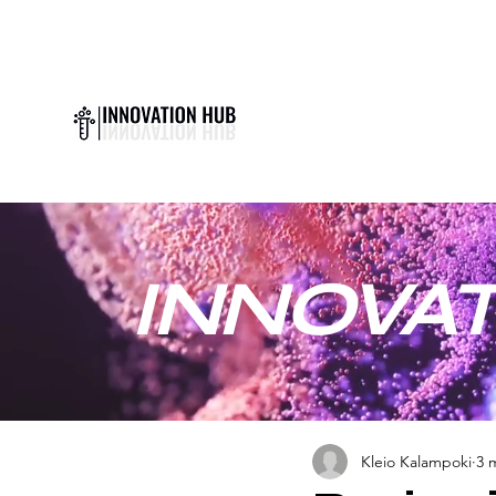
INNOVAT
Kleio Kalampoki
3 