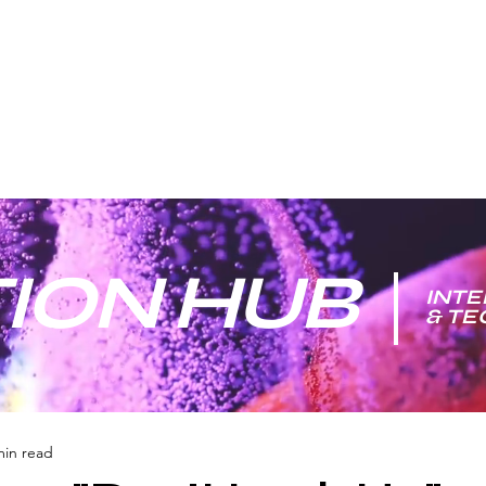
ION HUB
INTE
& T
min read