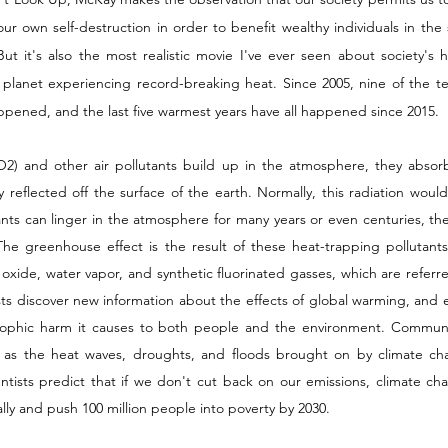
ur own self-destruction in order to benefit wealthy individuals in the s
 it's also the most realistic movie I've ever seen about society's hor
planet experiencing record-breaking heat. Since 2005, nine of the te
ppened, and the last five warmest years have all happened since 2015. 
) and other air pollutants build up in the atmosphere, they absorb 
y reflected off the surface of the earth. Normally, this radiation woul
nts can linger in the atmosphere for many years or even centuries, the
he greenhouse effect is the result of these heat-trapping pollutants, 
oxide, water vapor, and synthetic fluorinated gasses, which are referr
ists discover new information about the effects of global warming, and 
rophic harm it causes to both people and the environment. Communiti
es, as the heat waves, droughts, and floods brought on by climate 
ntists predict that if we don't cut back on our emissions, climate cha
ly and push 100 million people into poverty by 2030. 