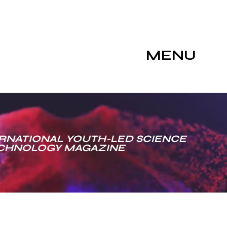
MENU
RNATIONAL YOUTH-LED SCIENCE
ECHNOLOGY MAGAZINE