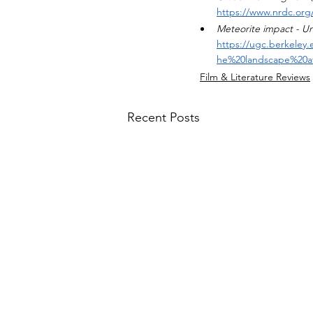
https://www.nrdc.org/
Meteorite impact - U
https://ugc.berkeley
he%20landscape%20a
Film & Literature Reviews
Recent Posts