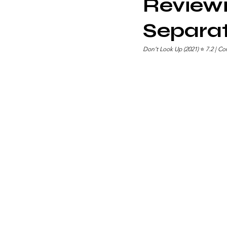
Reviewi
Separat
Don’t Look Up (2021) 
⭐ 
7.2 | C