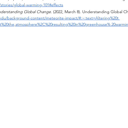
stories/global-warming-101#effects
nderstanding Global Change
. (2022, March 8). Understanding Global C
.edu/background-content/meteorite-impact/#:~:text=Altering%20t 
t%20the,atmosphere%2C%20resulting%20in%20greenhouse% 20warmi