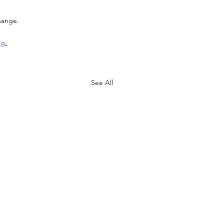
hange. 
ng
.
See All