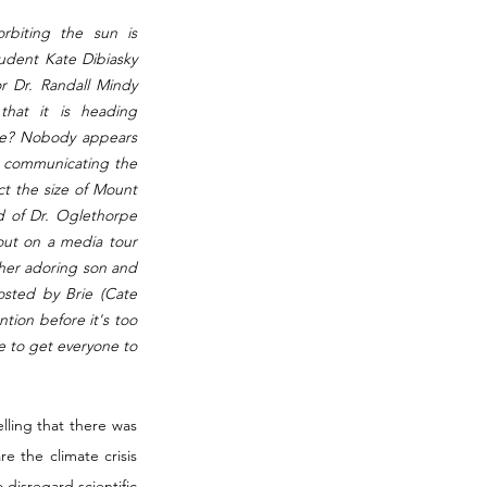
biting the sun is 
dent Kate Dibiasky 
r Dr. Randall Mindy 
that it is heading 
sue? Nobody appears 
t communicating the 
t the size of Mount 
id of Dr. Oglethorpe 
ut on a media tour 
her adoring son and 
osted by Brie (Cate 
tion before it's too 
e to get everyone to 
ing that there was 
 the climate crisis 
isregard scientific 