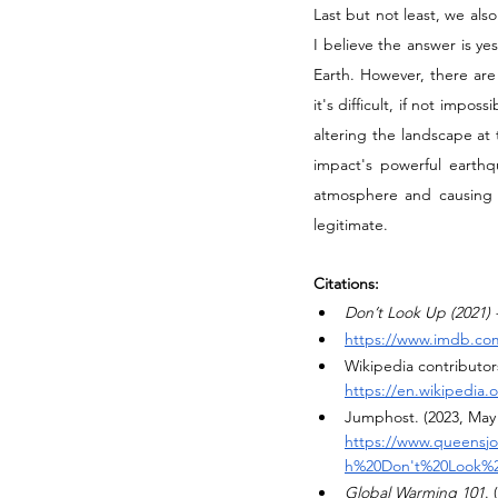
Last but not least, we als
I believe the answer is ye
Earth. However, there are 
it's difficult, if not impo
altering the landscape at 
impact's powerful earthq
atmosphere and causing a
legitimate.
Citations:
Don’t Look Up (2021) 
https://www.imdb.com
Wikipedia contributors
https://en.wikipedia
Jumphost. (2023, May 
https://www.queensjo
h%20Don't%20Look%2
Global Warming 101
.