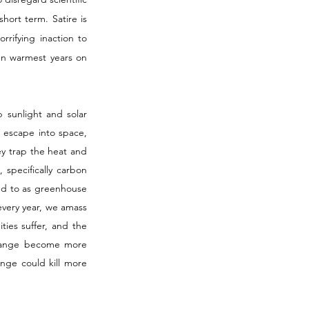
hort term. Satire is 
rifying inaction to 
n warmest years on 
sunlight and solar 
d escape into space, 
y trap the heat and 
specifically carbon 
ed to as greenhouse 
every year, we amass 
es suffer, and the 
change become more 
nge could kill more 