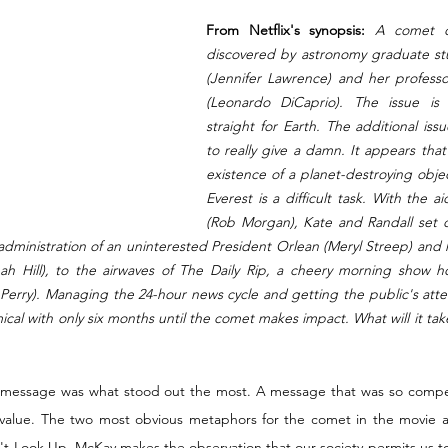
From Netflix's synopsis:
 A comet or
discovered by astronomy graduate stu
(Jennifer Lawrence) and her professo
(Leonardo DiCaprio). The issue is 
straight for Earth. The additional is
to really give a damn. It appears tha
existence of a planet-destroying objec
Everest is a difficult task. With the a
(Rob Morgan), Kate and Randall set o
administration of an uninterested President Orlean (Meryl Streep) and 
nah Hill), to the airwaves of The Daily Rip, a cheery morning show h
 Perry). Managing the 24-hour news cycle and getting the public's atten
ical with only six months until the comet makes impact. What will it tak
g message was what stood out the most. A message that was so compell
value. The two most obvious metaphors for the comet in the movie are
 Look Up, McKay makes the observation that our society permits us to d