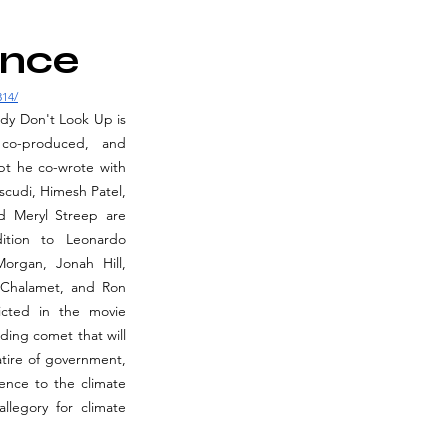
ence
314/
edy Don't Look Up is 
co-produced, and 
t he co-wrote with 
cudi, Himesh Patel, 
d Meryl Streep are 
tion to Leonardo 
organ, Jonah Hill, 
 Chalamet, and Ron 
cted in the movie 
ing comet that will 
atire of government, 
rence to the climate 
llegory for climate 