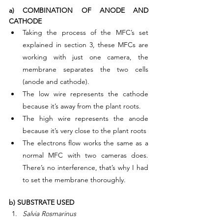
a) COMBINATION OF ANODE AND 
CATHODE
Taking the process of the MFC’s set 
explained in section 3, these MFCs are 
working with just one camera, the 
membrane separates the two cells 
(anode and cathode).
The low wire represents the cathode 
because it’s away from the plant roots.
The high wire represents the anode 
because it’s very close to the plant roots
The electrons flow works the same as a 
normal MFC with two cameras does. 
There’s no interference, that’s why I had 
to set the membrane thoroughly.
b) SUBSTRATE USED
Salvia Rosmarinus