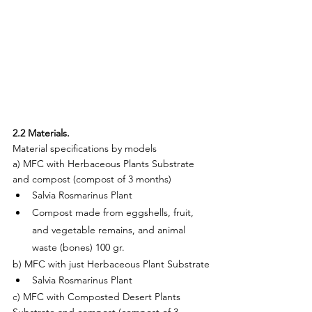
2.2 Materials.
Material specifications by models
a) MFC with Herbaceous Plants Substrate 
and compost (compost of 3 months)
Salvia Rosmarinus Plant
Compost made from eggshells, fruit, 
and vegetable remains, and animal 
waste (bones) 100 gr.
b) MFC with just Herbaceous Plant Substrate
Salvia Rosmarinus Plant
c) MFC with Composted Desert Plants 
Substrate and compost (compost of 3 