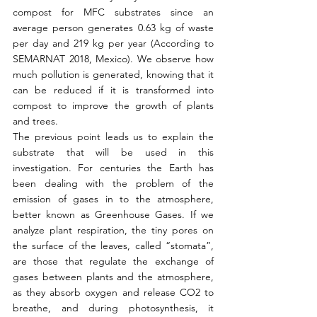
compost for MFC substrates since an 
average person generates 0.63 kg of waste 
per day and 219 kg per year (According to 
SEMARNAT 2018, Mexico). We observe how 
much pollution is generated, knowing that it 
can be reduced if it is transformed into 
compost to improve the growth of plants 
and trees.
The previous point leads us to explain the 
substrate that will be used in this 
investigation. For centuries the Earth has 
been dealing with the problem of the 
emission of gases in to the atmosphere, 
better known as Greenhouse Gases. If we 
analyze plant respiration, the tiny pores on 
the surface of the leaves, called “stomata”, 
are those that regulate the exchange of 
gases between plants and the atmosphere, 
as they absorb oxygen and release CO2 to 
breathe, and during photosynthesis, it 