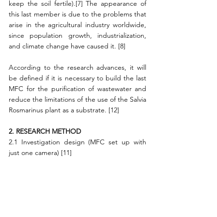
keep the soil fertile).[7] The appearance of 
this last member is due to the problems that 
arise in the agricultural industry worldwide, 
since population growth, industrialization, 
and climate change have caused it. [8]
According to the research advances, it will 
be defined if it is necessary to build the last 
MFC for the purification of wastewater and 
reduce the limitations of the use of the Salvia 
Rosmarinus plant as a substrate. [12]
2. RESEARCH METHOD
2.1 Investigation design (MFC set up with 
just one camera) [11]