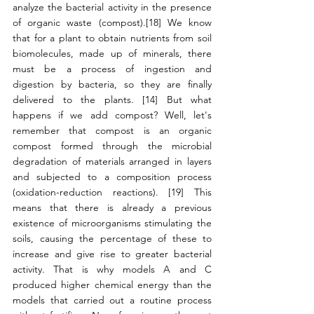
analyze the bacterial activity in the presence 
of organic waste (compost).[18] We know 
that for a plant to obtain nutrients from soil 
biomolecules, made up of minerals, there 
must be a process of ingestion and 
digestion by bacteria, so they are finally 
delivered to the plants. [14] But what 
happens if we add compost? Well, let's 
remember that compost is an organic 
compost formed through the microbial 
degradation of materials arranged in layers 
and subjected to a composition process 
(oxidation-reduction reactions). [19] This 
means that there is already a previous 
existence of microorganisms stimulating the 
soils, causing the percentage of these to 
increase and give rise to greater bacterial 
activity. That is why models A and C 
produced higher chemical energy than the 
models that carried out a routine process 