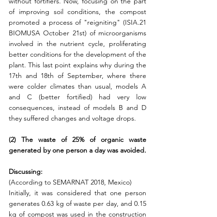
without fortifiers. Now, focusing on the part 
of improving soil conditions, the compost 
promoted a process of "reigniting" (ISIA.21 
BIOMUSA October 21st) of microorganisms 
involved in the nutrient cycle, proliferating 
better conditions for the development of the 
plant. This last point explains why during the 
17th and 18th of September, where there 
were colder climates than usual, models A 
and C (better fortified) had very low 
consequences, instead of models B and D 
they suffered changes and voltage drops.
(2) The waste of 25% of organic waste 
generated by one person a day was avoided.
Discussing:
(According to SEMARNAT 2018, Mexico)
Initially, it was considered that one person 
generates 0.63 kg of waste per day, and 0.15 
kg of compost was used in the construction 