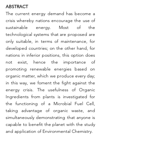
ABSTRACT
The current energy demand has become a 
crisis whereby nations encourage the use of 
sustainable energy. Most of the 
technological systems that are proposed are 
only suitable, in terms of maintenance, for 
developed countries; on the other hand, for 
nations in inferior positions, this option does 
not exist, hence the importance of 
promoting renewable energies based on 
organic matter, which we produce every day; 
in this way, we foment the fight against the 
energy crisis. The usefulness of Organic 
Ingredients from plants is investigated for 
the functioning of a Microbial Fuel Cell, 
taking advantage of organic waste, and 
simultaneously demonstrating that anyone is 
capable to benefit the planet with the study 
and application of Environmental Chemistry.