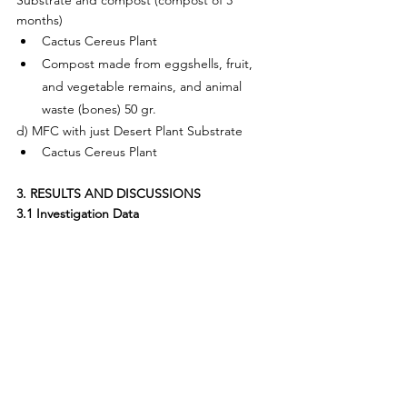
months)
Cactus Cereus Plant
Compost made from eggshells, fruit, 
and vegetable remains, and animal 
waste (bones) 50 gr.
d) MFC with just Desert Plant Substrate
Cactus Cereus Plant
3. RESULTS AND DISCUSSIONS
3.1 Investigation Data