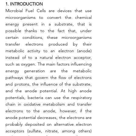
1. INTRODUCTION
Microbial Fuel Cells are devices that use 
microorganisms to convert the chemical 
energy present in a substrate, that is 
possible thanks to the fact that, under 
certain conditions, these microorganisms 
transfer electrons produced by their 
metabolic activity to an electron (anode) 
instead of to a natural electron acceptor, 
such as oxygen. The main factors influencing 
energy generation are the metabolic 
pathways that govern the flow of electrons 
and protons, the influence of the substrate, 
and the anode potential. At high anode 
potentials, bacteria can use the respiratory 
chain in oxidative metabolism and transfer 
electrons to the anode, however, if the 
anode potential decreases, the electrons are 
probably deposited on alternative electron 
acceptors (sulfate, nitrate, among others) 