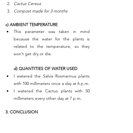
Cactus Cereus
Compost made for 3 months
c) AMBIENT TEMPERATURE
This parameter was taken in mind 
because the water for the plants is 
related to the temperature, so they 
won’t get dry or die.
d) QUANTITIES OF WATER USED
I watered the Salvia Rosmarinus plants 
with 100 millimeters once a day at 6 p.m.
I watered the Cactus plants with 50 
millimeters every other day at 7 p.m.
3. CONCLUSION
Environmental Chemistry. This field of 
science has allowed us to develop this 
investigation.