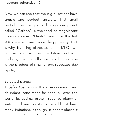
happens otherwise. [6]
Now, we can see that the big questions have 
simple and perfect answers. That small 
particle that every day destroys our planet 
called "Carbon" is the food of magnificent 
creations called "Plants", which, in the last 
200 years, we have been disappearing. That 
is why, by using plants as fuel in MFCs, we 
combat another major pollution problem, 
and yes, it is in small quantities, but success 
is the product of small efforts repeated day 
by day.
Selected plants:
1. 
Salvia Rosmarinus
: It is a very common and 
abundant condiment for food all over the 
world, its optimal growth requires plenty of 
water and sun, so its use would not have 
many limitations, although in desert places it 