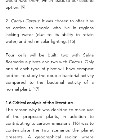
would have them, which leads to our second 
option. [9]
2. 
Cactus Cereus
: It was chosen to offer it as 
an option to people who live in regions 
lacking water (due to its ability to retain 
water) and rich in solar lighting. [15]
Four cells will be built, two with Salvia 
Rosmarinus plants and two with Cactus. Only 
one of each type of plant will have compost 
added, to study the double bacterial activity 
compared to the bacterial activity of a 
normal plant. [17]
1.6 Critical analysis of the literature.
The reason why it was decided to make use 
of the proposed plants, in addition to 
contributing to carbon emissions, [16] was to 
contemplate the two scenarios the planet 
presents. A geographical region where 