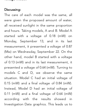
Discussing:
The care of each model was the same, all 
were given the proposed amount of water, 
all received sunlight in the same proportion 
and hours. Taking models, A and B. Model A 
started with a voltage of 0.18 (mW) on 
Monday, September 13, and in its last 
measurement, it presented a voltage of 0.87 
(Mw) on Wednesday, September 22. On the 
other hand, model B started with a voltage 
of 0.13 (mW) and in its last measurement, it 
presented a voltage of 0.64 (mW). Turning to 
models C and D, we observe the same 
situation. Model C had an initial voltage of 
0.15 (mW) and a final voltage of 0.84 (mW). 
Instead, Model D had an initial voltage of 
0.11 (mW) and a final voltage of 0.64 (mW) 
according with the results showed in 
Investigation Data graphics. This leads us to 