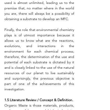
used is almost unlimited, leading us to the 
premise that, no matter where in the world 
you are, there will always be a possibility of 
obtaining a substrate to develop an MFC.
Finally, the role that environmental chemistry 
plays is of utmost importance because it 
allows us to know what are the reactions, 
evolutions, and interactions in the 
environment for each chemical process; 
therefore, the determination of the use and 
potential of each substrate is dictated by it 
and is closely linked to the use of the natural 
resources of our planet to live sustainably 
and surprisingly, the previous objective is 
part of one of the achievements of this 
investigation.
1.5 Literature Review / Concept & Definition.
Organic Waste is those materials, products, 