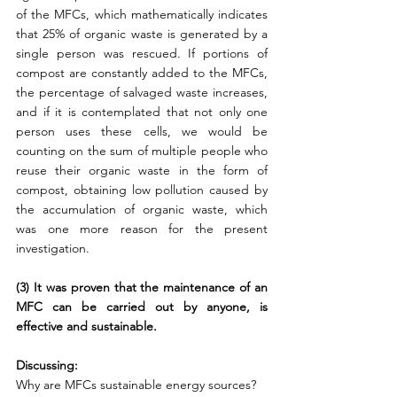
of the MFCs, which mathematically indicates 
that 25% of organic waste is generated by a 
single person was rescued. If portions of 
compost are constantly added to the MFCs, 
the percentage of salvaged waste increases, 
and if it is contemplated that not only one 
person uses these cells, we would be 
counting on the sum of multiple people who 
reuse their organic waste in the form of 
compost, obtaining low pollution caused by 
the accumulation of organic waste, which 
was one more reason for the present 
investigation.
(3) It was proven that the maintenance of an 
MFC can be carried out by anyone, is 
effective and sustainable.
Discussing:
Why are MFCs sustainable energy sources?