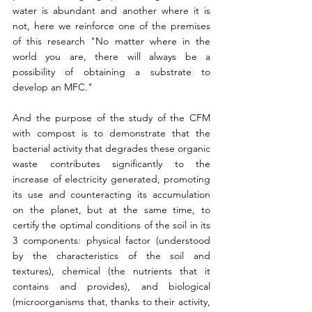
water is abundant and another where it is 
not, here we reinforce one of the premises 
of this research "No matter where in the 
world you are, there will always be a 
possibility of obtaining a substrate to 
develop an MFC."
And the purpose of the study of the CFM 
with compost is to demonstrate that the 
bacterial activity that degrades these organic 
waste contributes significantly to the 
increase of electricity generated, promoting 
its use and counteracting its accumulation 
on the planet, but at the same time, to 
certify the optimal conditions of the soil in its 
3 components: physical factor (understood 
by the characteristics of the soil and 
textures), chemical (the nutrients that it 
contains and provides), and biological 
(microorganisms that, thanks to their activity, 