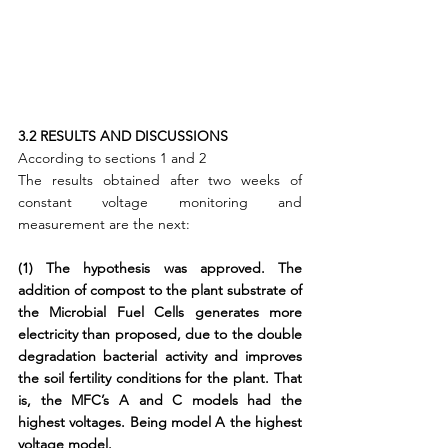
3.2 RESULTS AND DISCUSSIONS
According to sections 1 and 2
The results obtained after two weeks of 
constant voltage monitoring and 
measurement are the next:
(1) The hypothesis was approved. The 
addition of compost to the plant substrate of 
the Microbial Fuel Cells generates more 
electricity than proposed, due to the double 
degradation bacterial activity and improves 
the soil fertility conditions for the plant. That 
is, the MFC’s A and C models had the 
highest voltages. Being model A the highest 
voltage model.