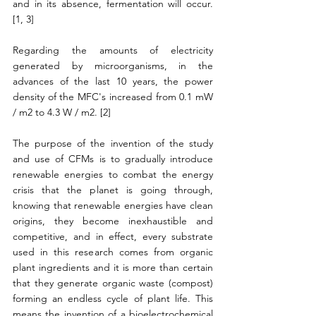
and in its absence, fermentation will occur. 
[1, 3]
Regarding the amounts of electricity 
generated by microorganisms, in the 
advances of the last 10 years, the power 
density of the MFC's increased from 0.1 mW 
/ m2 to 4.3 W / m2. [2]
The purpose of the invention of the study 
and use of CFMs is to gradually introduce 
renewable energies to combat the energy 
crisis that the planet is going through, 
knowing that renewable energies have clean 
origins, they become inexhaustible and 
competitive, and in effect, every substrate 
used in this research comes from organic 
plant ingredients and it is more than certain 
that they generate organic waste (compost) 
forming an endless cycle of plant life. This 
means the invention of a bioelectrochemical 