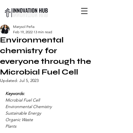
INTERNATIONAL YOUTH-
Marysol Peña
LED SCIENCE &
Feb 19, 2022
13 min read
TECHNOLOGY MAGAZINE
Environmental
chemistry for
everyone through the
Microbial Fuel Cell
Updated:
Jul 5, 2023
Keywords:
Microbial Fuel Cell 
Environmental Chemistry 
Sustainable Energy 
Organic Waste
Plants