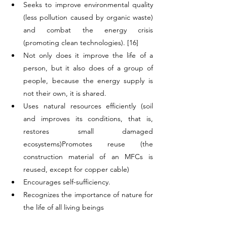
Seeks to improve environmental quality 
(less pollution caused by organic waste) 
and combat the energy crisis 
(promoting clean technologies). [16]
Not only does it improve the life of a 
person, but it also does of a group of 
people, because the energy supply is 
not their own, it is shared.
Uses natural resources efficiently (soil 
and improves its conditions, that is, 
restores small damaged 
ecosystems)Promotes reuse (the 
construction material of an MFCs is 
reused, except for copper cable)
Encourages self-sufficiency.
Recognizes the importance of nature for 
the life of all living beings