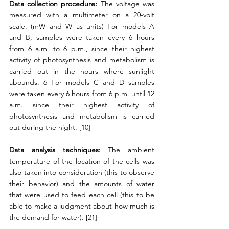
Data collection procedure: 
The voltage was 
measured with a multimeter on a 20-volt 
scale. (mW and W as units) For models A 
and B, samples were taken every 6 hours 
from 6 a.m. to 6 p.m., since their highest 
activity of photosynthesis and metabolism is 
carried out in the hours where sunlight 
abounds. 6 For models C and D samples 
were taken every 6 hours from 6 p.m. until 12 
a.m. since their highest activity of 
photosynthesis and metabolism is carried 
out during the night. [10]
Data analysis techniques:
 The ambient 
temperature of the location of the cells was 
also taken into consideration (this to observe 
their behavior) and the amounts of water 
that were used to feed each cell (this to be 
able to make a judgment about how much is 
the demand for water). [21]