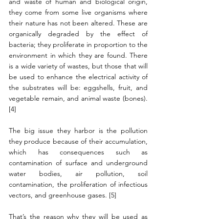
and waste of human and biological origin, 
they come from some live organisms where 
their nature has not been altered. These are 
organically degraded by the effect of 
bacteria; they proliferate in proportion to the 
environment in which they are found. There 
is a wide variety of wastes, but those that will 
be used to enhance the electrical activity of 
the substrates will be: eggshells, fruit, and 
vegetable remain, and animal waste (bones). 
[4]
The big issue they harbor is the pollution 
they produce because of their accumulation, 
which has consequences such as 
contamination of surface and underground 
water bodies, air pollution, soil 
contamination, the proliferation of infectious 
vectors, and greenhouse gases. [5]
That’s the reason why they will be used as 