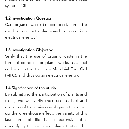
system. [13]
1.2 Investigation Question.
Can organic waste (in compost’s form) be 
used to react with plants and transform into 
electrical energy?
1.3 Investigation Objective.
Verify that the use of organic waste in the 
form of compost for plants works as a fuel 
and is effective to run a Microbial Fuel Cell 
(MFC), and thus obtain electrical energy.
1.4 Significance of the study.
By submitting the participation of plants and 
trees, we will verify their use as fuel and 
reducers of the emissions of gases that make 
up the greenhouse effect, the variety of this 
last form of life is so extensive that 
quantifying the species of plants that can be 