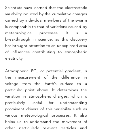
Scientists have learned that the electrostatic 
variability induced by the cumulative charges 
carried by individual members of the swarm 
is comparable to that of variations caused by 
meteorological processes. It is a 
breakthrough in science, as this discovery 
has brought attention to an unexplored area 
of influences contributing to atmospheric 
electricity.
Atmospheric PG, or potential gradient, is 
the measurement of the difference in 
voltage from the Earth’s surface to a 
particular point above. It determines the 
variation in atmospheric charges, which is 
particularly useful for understanding 
prominent drivers of this variability such as 
various meteorological processes. It also 
helps us to understand the movement of 
other particularly relevant particles and 