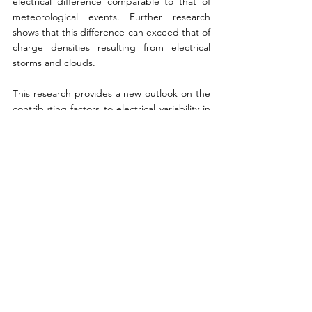
electrical difference comparable to that of 
meteorological events. Further research 
shows that this difference can exceed that of 
charge densities resulting from electrical 
storms and clouds.
This research provides a new outlook on the 
contributing factors to electrical variability in 
the atmosphere. The developments show 
that the aggregation of charges of swarming 
insects is indeed a source of this variability. 
Overall, these conclusions open up new 
doors to possibility. As this rationale is further 
scrutinised by the scientific community, we 
may come to learn that biogenic charge may 
not only pertain to insects but potentially 
even other organisms.
References:
Incorvaia, D. (2022). Insect Swarms 
might electrify the air as much as storm 