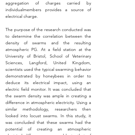
aggregation of charges carried by 
individualmembers provides a source of 
electrical charge.
The purpose of the research conducted was 
to determine the correlation between the 
density of swarms and the resulting 
atmospheric PG. At a field station at the 
University of Bristol, School of Veterinary 
Sciences, Langford, United Kingdom, 
scientists used the typical swarming behavior 
demonstrated by honeybees in order to 
deduce its electrical impact, using an 
electric field monitor. It was concluded that 
the swarm density was ample in creating a 
difference in atmospheric electricity. Using a 
similar methodology, researchers then 
looked into locust swarms. In this study, it 
was concluded that these swarms had the 
potential of creating an atmospheric 