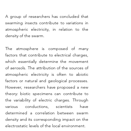
A group of researchers has concluded that 
swarming insects contribute to variations in 
atmospheric electricity, in relation to the 
density of the swarm.
The atmosphere is composed of many 
factors that contribute to electrical charges, 
which essentially determine the movement 
of aerosols. The attribution of the sources of 
atmospheric electricity is often to abiotic 
factors or natural and geological processes. 
However, researchers have proposed a new 
theory: biotic specimens can contribute to 
the variability of electric charges. Through 
various conductions, scientists have 
determined a correlation between swarm 
density and its corresponding impact on the 
electrostatic levels of the local environment.