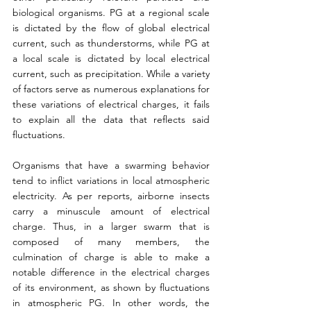
biological organisms. PG at a regional scale 
is dictated by the flow of global electrical 
current, such as thunderstorms, while PG at 
a local scale is dictated by local electrical 
current, such as precipitation. While a variety 
of factors serve as numerous explanations for 
these variations of electrical charges, it fails 
to explain all the data that reflects said 
fluctuations.
Organisms that have a swarming behavior 
tend to inflict variations in local atmospheric 
electricity. As per reports, airborne insects 
carry a minuscule amount of electrical 
charge. Thus, in a larger swarm that is 
composed of many members, the 
culmination of charge is able to make a 
notable difference in the electrical charges 
of its environment, as shown by fluctuations 
in atmospheric PG. In other words, the 