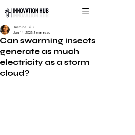
INTERNATIONAL YOUTH-
Jasmine Biju
LED SCIENCE &
Jan 14, 2023
3 min read
TECHNOLOGY MAGAZINE
Can swarming insects
generate as much
electricity as a storm
cloud?