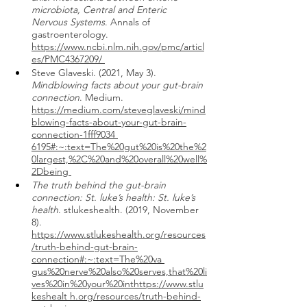
microbiota, Central and Enteric 
Nervous Systems
. Annals of 
gastroenterology. 
https://www.ncbi.nlm.nih.gov/pmc/articl
es/PMC4367209/ 
Steve Glaveski. (2021, May 3). 
Mindblowing facts about your gut-brain 
connection
. Medium. 
https://medium.com/steveglaveski/mind
blowing-facts-about-your-gut-brain-
connection-1fff9034 
6195#:~:text=The%20gut%20is%20the%2
0largest,%2C%20and%20overall%20well%
2Dbeing 
The truth behind the gut-brain 
connection: St. luke’s health: St. luke’s 
health
. stlukeshealth. (2019, November 
8).  
https://www.stlukeshealth.org/resources
/truth-behind-gut-brain-
connection#:~:text=The%20va 
gus%20nerve%20also%20serves,that%20li
ves%20in%20your%20inthttps://www.stlu
keshealt h.org/resources/truth-behind-