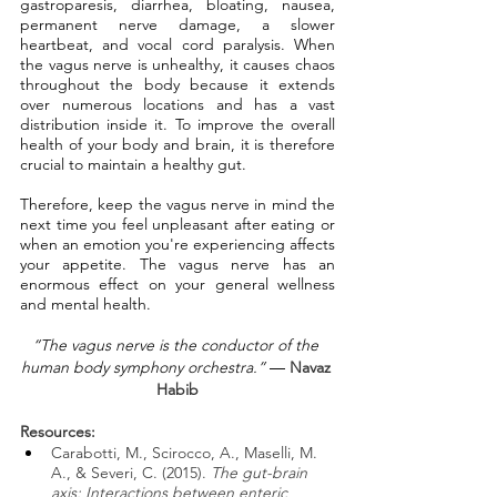
gastroparesis, diarrhea, bloating, nausea, 
permanent nerve damage, a slower 
heartbeat, and vocal cord paralysis. When 
the vagus nerve is unhealthy, it causes chaos 
throughout the body because it extends 
over numerous locations and has a vast 
distribution inside it. To improve the overall 
health of your body and brain, it is therefore 
crucial to maintain a healthy gut.
Therefore, keep the vagus nerve in mind the 
next time you feel unpleasant after eating or 
when an emotion you're experiencing affects 
your appetite. The vagus nerve has an 
enormous effect on your general wellness 
and mental health.
“The vagus nerve is the conductor of the 
human body symphony orchestra.”
 ― 
Navaz 
Habib
Resources: 
Carabotti, M., Scirocco, A., Maselli, M. 
A., & Severi, C. (2015). 
The gut-brain 
axis: Interactions between enteric 