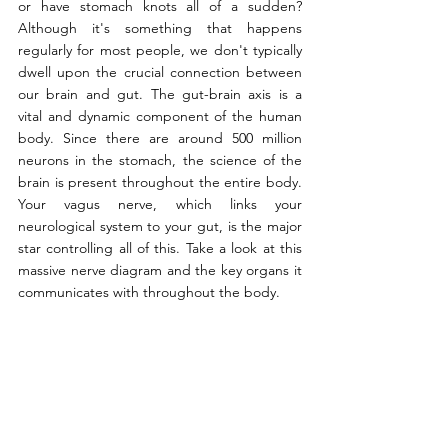
or have stomach knots all of a sudden? 
Although it's something that happens 
regularly for most people, we don't typically 
dwell upon the crucial connection between 
our brain and gut. The gut-brain axis is a 
vital and dynamic component of the human 
body. Since there are around 500 million 
neurons in the stomach, the science of the 
brain is present throughout the entire body. 
Your vagus nerve, which links your 
neurological system to your gut, is the major 
star controlling all of this. Take a look at this 
massive nerve diagram and the key organs it 
communicates with throughout the body.