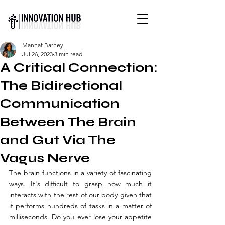
INTERNATIONAL YOUTH-
Mannat Barhey
LED SCIENCE &
Jul 26, 2023
3 min read
TECHNOLOGY MAGAZINE
A Critical Connection:
The Bidirectional
Communication
Between The Brain
and Gut Via The
Vagus Nerve
The brain functions in a variety of fascinating 
ways. It's difficult to grasp how much it 
interacts with the rest of our body given that 
it performs hundreds of tasks in a matter of 
milliseconds. Do you ever lose your appetite 