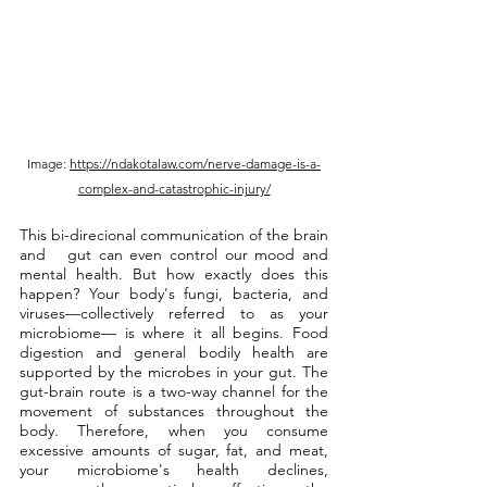
Image: 
https://ndakotalaw.com/nerve-damage-is-a-
complex-and-catastrophic-injury/
This bi-direcional communication of the brain 
and   gut can even control our mood and 
mental health. But how exactly does this 
happen? Your body's fungi, bacteria, and 
viruses—collectively referred to as your 
microbiome— is where it all begins. Food 
digestion and general bodily health are 
supported by the microbes in your gut. The 
gut-brain route is a two-way channel for the 
movement of substances throughout the 
body. Therefore, when you consume 
excessive amounts of sugar, fat, and meat, 
your microbiome's health declines, 