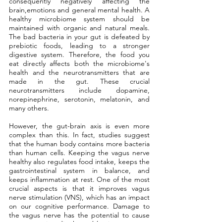
consequently negatively affecting the 
brain,emotions and general mental health. A 
healthy microbiome system should be 
maintained with organic and natural meals. 
The bad bacteria in your gut is defeated by 
prebiotic foods, leading to a stronger 
digestive system. Therefore, the food you 
eat directly affects both the microbiome's 
health and the neurotransmitters that are 
made in the gut. These crucial 
neurotransmitters include dopamine, 
norepinephrine, serotonin, melatonin, and 
many others.
However, the gut-brain axis is even more 
complex than this. In fact, studies suggest 
that the human body contains more bacteria 
than human cells. Keeping the vagus nerve 
healthy also regulates food intake, keeps the 
gastrointestinal system in balance, and 
keeps inflammation at rest. One of the most 
crucial aspects is that it improves vagus 
nerve stimulation (VNS), which has an impact 
on our cognitive performance. Damage to 
the vagus nerve has the potential to cause 