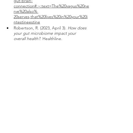
gut-brain-
connection#:~:text=The%20vagus%20ne
rve%20also% 
20serves,that%20lives%20in%20your%20i
ntestineestine
Robertson, R. (2023, April 3). 
How does 
your gut microbiome impact your 
overall health?
. Healthline. 
https://www.healthline.com/nutrition/gu
t-microbiome-and-
health#:~:text=Your%20gut%20micro 
biome%20is%20made,many%20other%20
aspects%20of%20health 
The gut microbiome and the brain
. 
Hopkins Bloomberg Public Health 
Magazine. (n.d.). 
https://magazine.jhsph.edu/2021/gut-
microbiome-and-
brain#:~:text=The%20microbiome%20a 
ffects%20your%20gut,%2C%20behavioral
%2C%20and%20neurological%20health 
Petre, A. (2023, March 31). 
The 
Microbiome Diet Review
. Healthline. 
https://www.healthline.com/nutrition/mi
crobiome-diet#effectiveness 