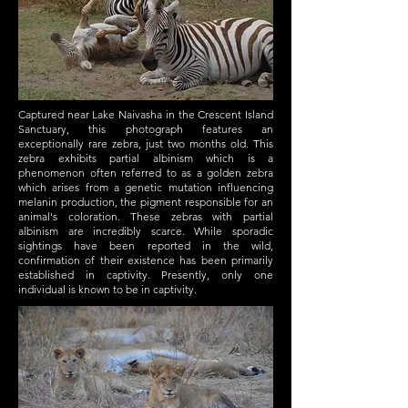
Captured near Lake Naivasha in the Crescent Island
Sanctuary, this photograph features an
exceptionally rare zebra, just two months old. This
zebra exhibits partial albinism which is a
phenomenon often referred to as a golden zebra
which arises from a genetic mutation influencing
melanin production, the pigment responsible for an
animal's coloration. These zebras with partial
albinism are incredibly scarce. While sporadic
sightings have been reported in the wild,
confirmation of their existence has been primarily
established in captivity. Presently, only one
individual is known to be in captivity.