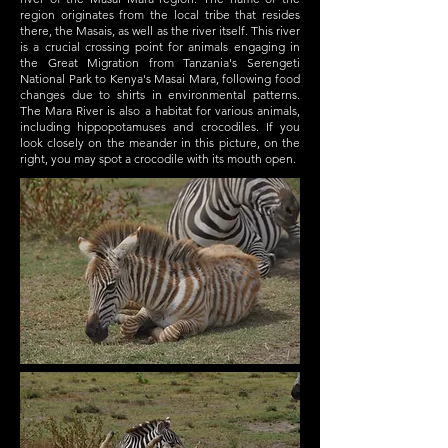
region originates from the local tribe that resides
there, the Masais, as well as the river itself. This river
is a crucial crossing point for animals engaging in
the Great Migration from Tanzania's Serengeti
National Park to Kenya's Masai Mara, following food
changes due to shirts in environmental patterns.
The Mara River is also a habitat for various animals,
including hippopotamuses and crocodiles. If you
look closely on the meander in this picture, on the
right, you may spot a crocodile with its mouth open.