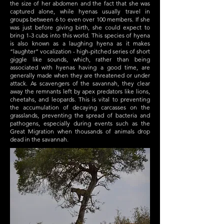
the size of her abdomen and the fact that she was
captured alone, while hyenas usually travel in
groups between 6 to even over 100 members. If she
was just before giving birth, she could expect to
bring 1-3 cubs into this world. This species of hyena
is also known as a laughing hyena as it makes
“laughter” vocalization - high-pitched series of short
giggle like sounds, which, rather than being
associated with hyenas having a good time, are
generally made when they are threatened or under
attack. As scavengers of the savannah, they clear
away the remnants left by apex predators like lions,
cheetahs, and leopards. This is vital to preventing
the accumulation of decaying carcasses on the
grasslands, preventing the spread of bacteria and
pathogens, especially during events such as the
Great Migration when thousands of animals drop
dead in the savannah.