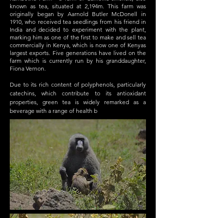
known as tea, situated at 2,194m. This farm was
originally began by Aarnold Butler McDonell in
1910, who received tea seedlings from his friend in
India and decided to experiment with the plant,
marking him as one of the first to make and sell tea
commercially in Kenya, which is now one of Kenyas
largest exports. Five generations have lived on the
farm which is currently run by his granddaughter,
Fiona Vernon.​
Due to its rich content of polyphenols, particularly
catechins, which contribute to its antioxidant
properties, green tea is widely remarked as a
beverage with a range of health b
enefits.