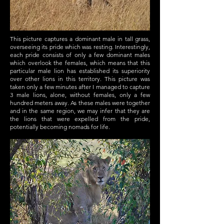
This picture captures a dominant male in tall grass,
overseeing its pride which was resting. Interestingly,
each pride consists of only a few dominant males
which overlook the females, which means that this
particular male lion has established its superiority
over other lions in this territory. This picture was
taken only a few minutes after I managed to capture
3 male lions, alone, without females, only a few
hundred meters away. As these males were together
and in the same region, we may infer that they are
the lions that were expelled from the pride,
potentially becoming nomads for life.