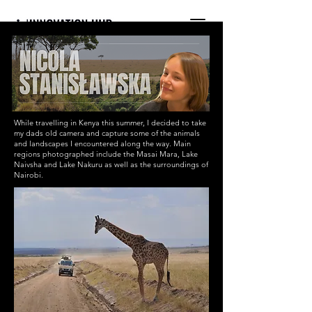
INTERNATIONAL YOUTH-
LED SCIENCE &
TECHNOLOGY MAGAZINE
While travelling in Kenya this summer, I decided to take
my dads old camera and capture some of the animals
and landscapes I encountered along the way. Main
regions photographed include the Masai Mara, Lake
Naivsha and Lake Nakuru as well as the surroundings of
Nairobi.