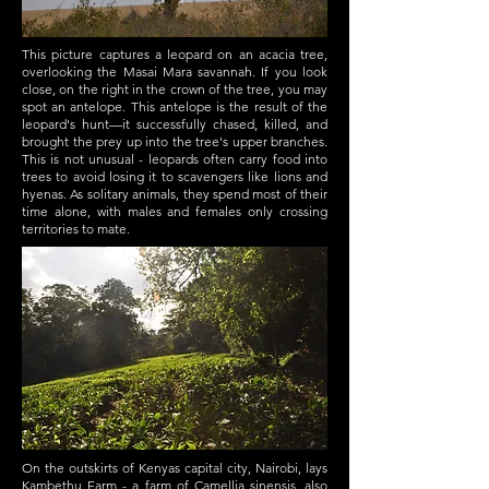
This picture captures a leopard on an acacia tree,
overlooking the Masai Mara savannah. If you look
close, on the right in the crown of the tree, you may
spot an antelope. This antelope is the result of the
leopard's hunt—it successfully chased, killed, and
brought the prey up into the tree's upper branches.
This is not unusual - leopards often carry food into
trees to avoid losing it to scavengers like lions and
hyenas. As solitary animals, they spend most of their
time alone, with males and females only crossing
territories to mate.
On the outskirts of Kenyas capital city, Nairobi, lays
Kambethu Farm - a farm of Camellia sinensis, also