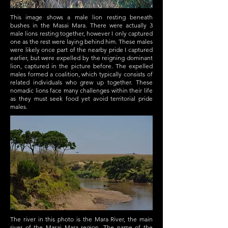
This image shows a male lion resting beneath
bushes in the Masai Mara. There were actually 3
male lions resting together, however I only captured
one as the rest were laying behind him. These males
were likely once part of the nearby pride I captured
earlier, but were expelled by the reigning dominant
lion, captured in the picture before. The expelled
males formed a coalition, which typically consists of
related individuals who grew up together. These
nomadic lions face many challenges within their life
as they must seek food yet avoid territorial pride
males.
The river in this photo is the Mara River, the main
river of the Masai Mara region. The name of the