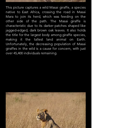
This picture captures a wild Masai giraffe, a species
native to East Africa, crossing the road in Masai
Mara to join its herd, which was feeding on the
other side of the path. The Masai giraffe is
characteristic due to its darker patches shaped like
jagged-edged, dark brown oak leaves. It also holds
the title for the largest body among giraffe species,
making it the tallest land animal on Earth.
Unfortunately, the decreasing population of Masai
giraffes in the wild is a cause for concern, with just
over 45,400 individuals remaining.
Service Name