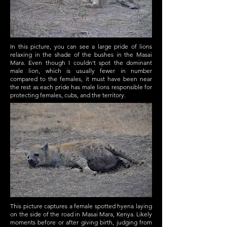
In this picture, you can see a large pride of lions
relaxing in the shade of the bushes in the Masai
Mara. Even though I couldn't spot the dominant
male lion, which is usually fewer in number
compared to the females, it must have been near
the rest as each pride has male lions responsible for
protecting females, cubs, and the territory.
This picture captures a female spotted hyena laying
on the side of the road in Masai Mara, Kenya. Likely
moments before or after giving birth, judging from