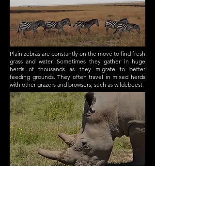
Plain zebras are constantly on the move to find fresh
grass and water. Sometimes they gather in huge
herds of thousands as they migrate to better
feeding grounds. They often travel in mixed herds
with other grazers and browsers, such as wildebeest.