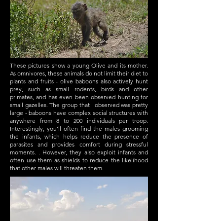
These pictures show a young Olive and its mother.
As omnivores, these animals do not limit their diet to
plants and fruits - olive baboons also actively hunt
prey, such as small rodents, birds and other
primates, and has even been observed hunting for
small gazelles. The group that I observed was pretty
large - baboons have complex social structures with
anywhere from 8 to 200 individuals per troop.
Interestingly, you'll often find the males grooming
the infants, which helps reduce the presence of
parasites and provides comfort during stressful
moments. . However, they also exploit infants and
often use them as shields to reduce the likelihood
that other males will threaten them.