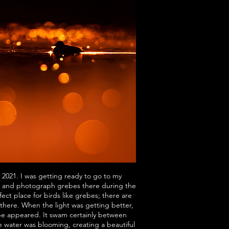
 2021. I was getting ready to go to my
) and photograph grebes there during the
ect place for birds like grebes; there are
 there. When the light was getting better,
be appeared. It swam certainly between
e water was blooming, creating a beautiful