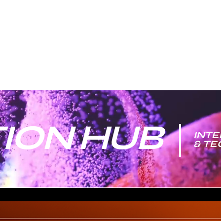
ION HUB
INTE
& T