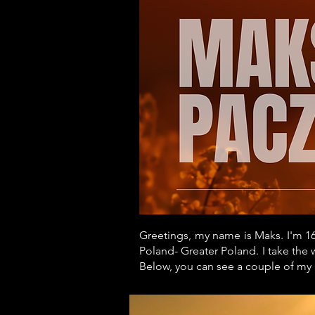
Greetings, my name is Maks. I'm 16
Poland- Greater Poland. I take the 
Below, you can see a couple of my 