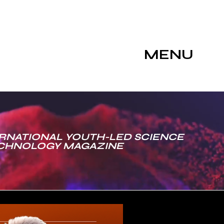
MENU
RNATIONAL YOUTH-LED SCIENCE
ECHNOLOGY MAGAZINE