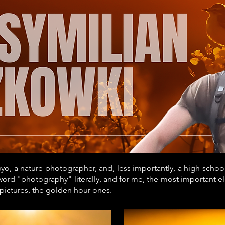
yo, a nature photographer, and, less importantly, a high schoo
word "photography" literally, and for me, the most important ele
pictures, the golden hour ones.