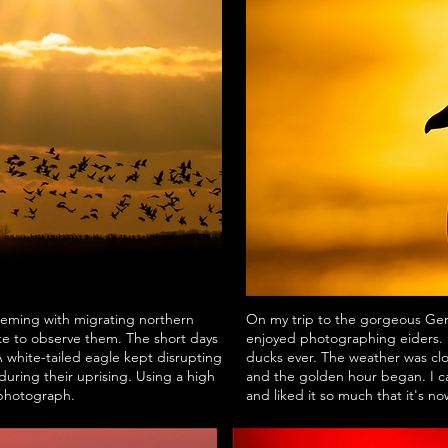
teeming with migrating northern
On my trip to the gorgeous Ger
ke to observe them. The short days
enjoyed photographing eiders. I
A white-tailed eagle kept disrupting
ducks ever. The weather was clo
during their uprising. Using a high
and the golden hour began. I ca
 photograph.
and liked it so much that it's n