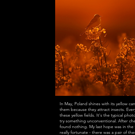
In May, Poland shines with its yellow ca
them because they attract insects. Every 
these yellow fields. It's the typical phot
try something unconventional. After che
found nothing. My last hope was in the 
really fortunate - there was a pair of th