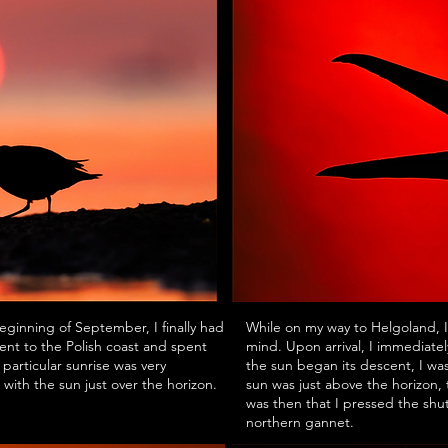
beginning of September, I finally had
While on my way to Helgoland, I
ent to the Polish coast and spent
mind. Upon arrival, I immediatel
particular sunrise was very
the sun began its descent, I wa
 with the sun just over the horizon.
sun was just above the horizon,
was then that I pressed the shut
northern gannet.