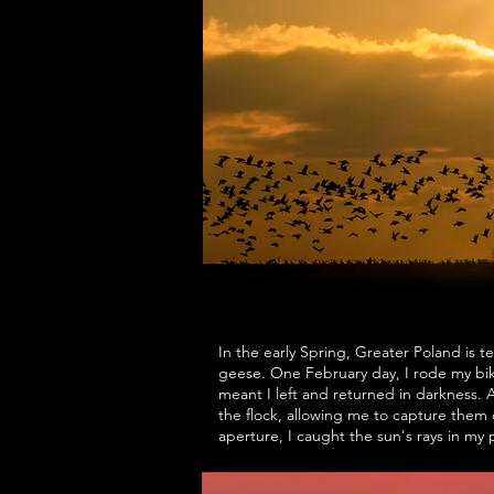
In the early Spring, Greater Poland is 
geese. One February day, I rode my bi
meant I left and returned in darkness. 
the flock, allowing me to capture them 
aperture, I caught the sun's rays in my