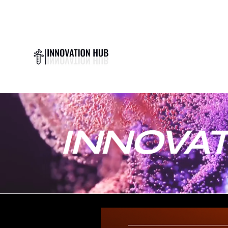
INNOVAT