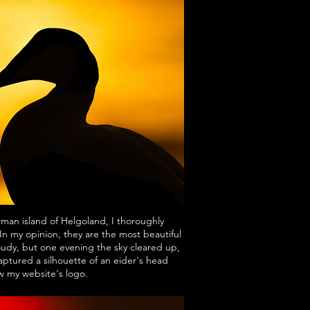
man island of Helgoland, I thoroughly
n my opinion, they are the most beautiful
udy, but one evening the sky cleared up,
ptured a silhouette of an eider's head
ow my website's logo.