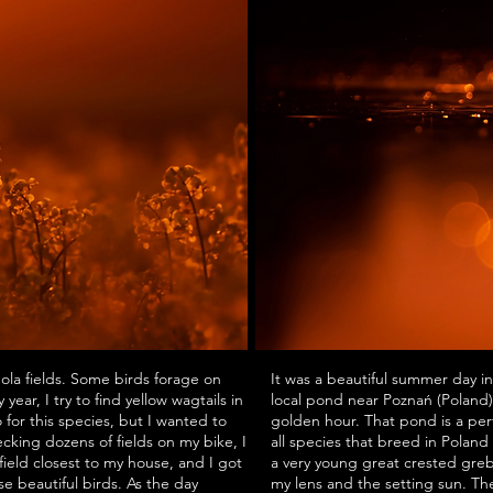
nola fields. Some birds forage on
It was a beautiful summer day in
year, I try to find yellow wagtails in
local pond near Poznań (Poland
o for this species, but I wanted to
golden hour. That pond is a perf
cking dozens of fields on my bike, I
all species that breed in Poland
field closest to my house, and I got
a very young great crested gre
ese beautiful birds. As the day
my lens and the setting sun. Th