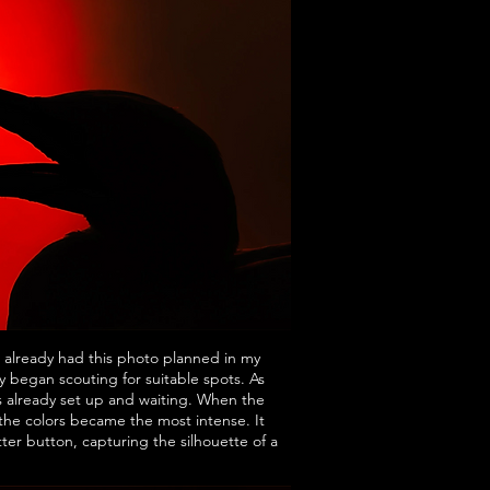
 already had this photo planned in my
y began scouting for suitable spots. As
s already set up and waiting. When the
 the colors became the most intense. It
ter button, capturing the silhouette of a