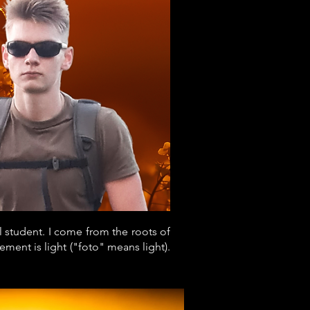
l student. I come from the roots of
ment is light ("foto" means light).