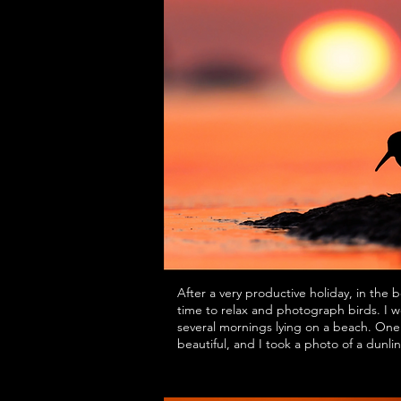
After a very productive holiday, in the 
time to relax and photograph birds. I w
several mornings lying on a beach. One 
beautiful, and I took a photo of a dunlin