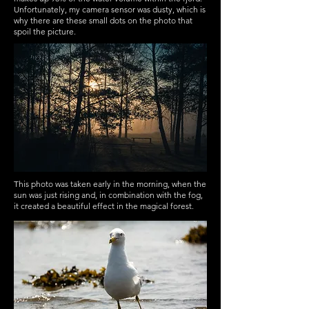
Unfortunately, my camera sensor was dusty, which is
why there are these small dots on the photo that
spoil the picture.
This photo was taken early in the morning, when the
sun was just rising and, in combination with the fog,
it created a beautiful effect in the magical forest.