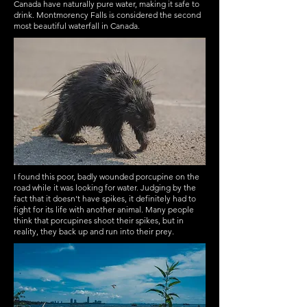
Canada have naturally pure water, making it safe to
drink. Montmorency Falls is considered the second
most beautiful waterfall in Canada.
I found this poor, badly wounded porcupine on the
road while it was looking for water. Judging by the
fact that it doesn't have spikes, it definitely had to
fight for its life with another animal. Many people
think that porcupines shoot their spikes, but in
reality, they back up and run into their prey.