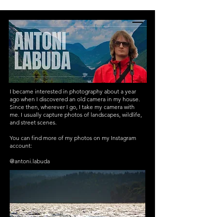
INTERNATIONAL YOUTH-
LED SCIENCE &
TECHNOLOGY MAGAZINE
I became interested in photography about a year
ago when I discovered an old camera in my house.
Since then, wherever I go, I take my camera with
me. I usually capture photos of landscapes, wildlife,
and street scenes.
You can find more of my photos on my Instagram
account:
@antoni.labuda