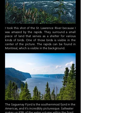
I took this shot of the St. Lawrence River because I
was amazed by the rapids. They surround a small
piece of land that serves as a shelter for various
kinds of birds. One of those birds is visible in the
center of the picture. The rapids can be found in
Montreal, which is visible in the background.
The Saguenay Fjord is the southernmost fjord in the
Americas, and it's incredibly picturesque. Saltwater
makes up 93% of the water volume within the fjord.