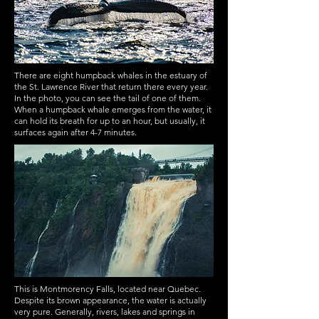
There are eight humpback whales in the estuary of
the St. Lawrence River that return there every year.
In the photo, you can see the tail of one of them.
When a humpback whale emerges from the water, it
can hold its breath for up to an hour, but usually, it
surfaces again after 4-7 minutes.
This is Montmorency Falls, located near Quebec.
Despite its brown appearance, the water is actually
very pure. Generally, rivers, lakes and springs in